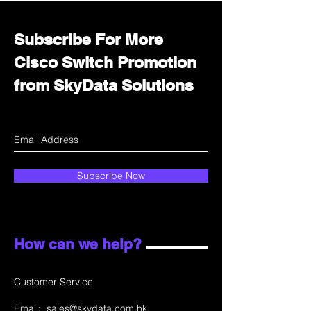
Subscribe For More
Cisco Switch Promotion
from SkyData Solutions
Subscribe Now
How can we help?
Customer Service
Email:
sales@skydata.com.hk