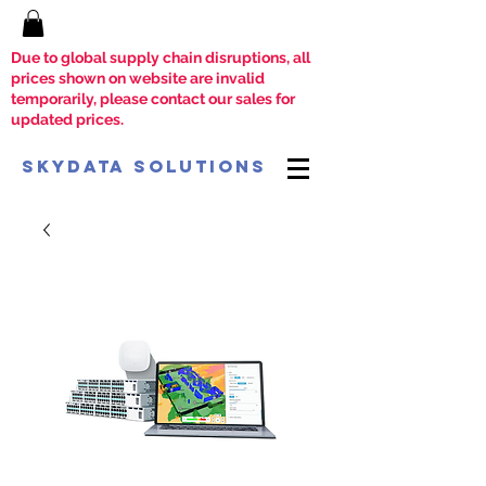
Due to global supply chain disruptions, all
prices shown on website are invalid
temporarily, please contact our sales for
updated prices.
SkyData Solutions