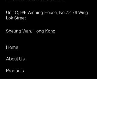
Unit C, 9/F Winning House, No.72-76 Wing
Lok Street
Sheung Wan, Hong Kong
Home
About Us
Products
Projects
Contact
FAQ
Shipping & Returns