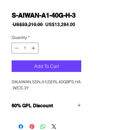
S-AIWAN-A1-40G-H-3
Regular
Sale
 US$33,210.00 
US$13,284.00
Price
Price
Quantity
*
Add To Cart
SW,AIWAN,SSN,A1(SER),40GBPS,HA
,W/CS,3Y
60% GPL Discount
Want to get a better discount?
Immediately contact our sales
department for wholesale prices!