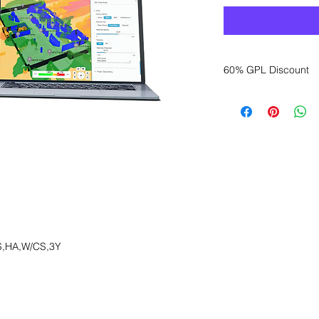
60% GPL Discount
Want to get a better
sales department for
,HA,W/CS,3Y