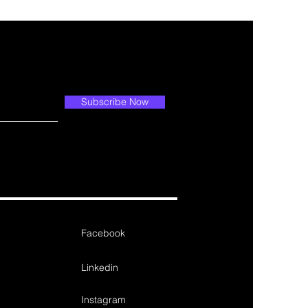
Subscribe Now
Facebook
Linkedin
Instagram