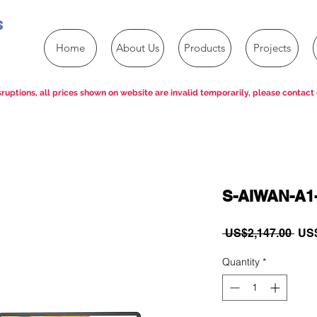
s
Home
About Us
Products
Projects
ruptions, all prices shown on website are invalid temporarily, please contact 
S-AIWAN-A1
Reg
 US$2,147.00 
US$
Pric
Quantity
*