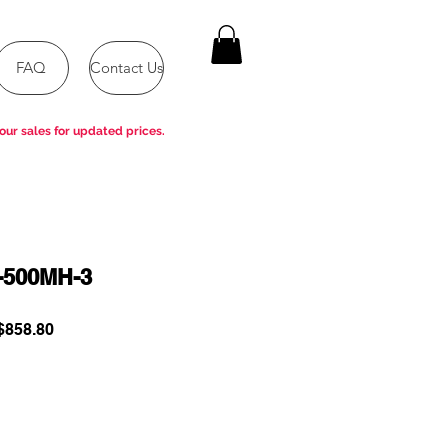
FAQ
Contact Us
our sales for updated prices.
-500MH-3
ular
Sale
858.80
e
Price