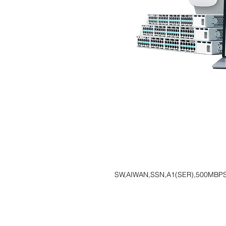
SW,AIWAN,SSN,A1(SER),500MBPS