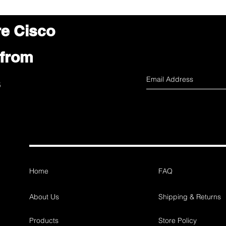
re Cisco
 from
s
Home
FAQ
About Us
Shipping & Returns
Products
Store Policy