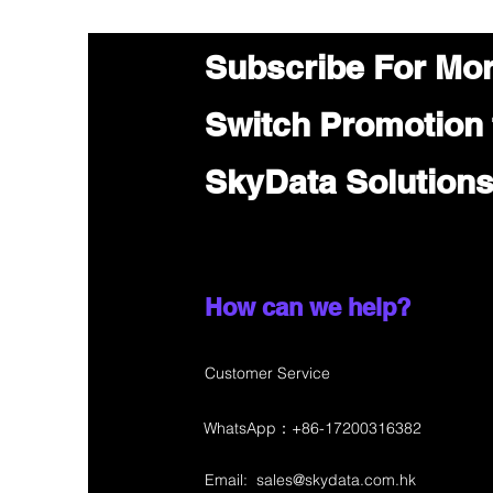
Subscribe For Mo
Switch Promotion
SkyData Solution
How can we help?
Customer Service
WhatsApp：+86-17200316382
Email:
sales@skydata.com.hk