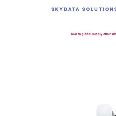
SkyData Solution
Due to global supply chain dis