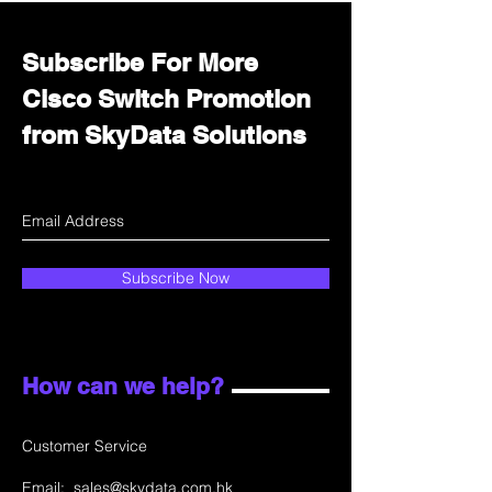
Subscribe For More
Cisco Switch Promotion
from SkyData Solutions
Subscribe Now
How can we help?
Customer Service
Email:
sales@skydata.com.hk