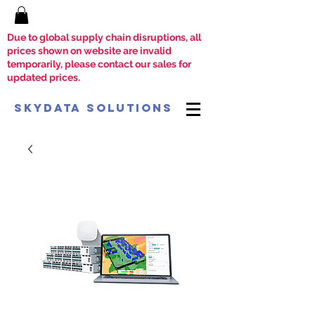
Due to global supply chain disruptions, all
prices shown on website are invalid
temporarily, please contact our sales for
updated prices.
SkyData Solutions