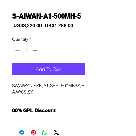
S-AIWAN-A1-500MH-5
Regular
Sale
 US$3,220.00 
US$1,288.00
Price
Price
Quantity
*
Add To Cart
SW,AIWAN,SSN,A1(SER),500MBPS,H
A,W/CS,5Y
60% GPL Discount
Want to get a better discount?
Immediately contact our sales
department for wholesale prices!