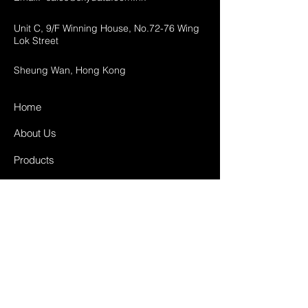
Unit C, 9/F Winning House, No.72-76 Wing
Lok Street
Sheung Wan, Hong Kong
Home
About Us
Products
Projects
Contact
FAQ
Shipping & Returns