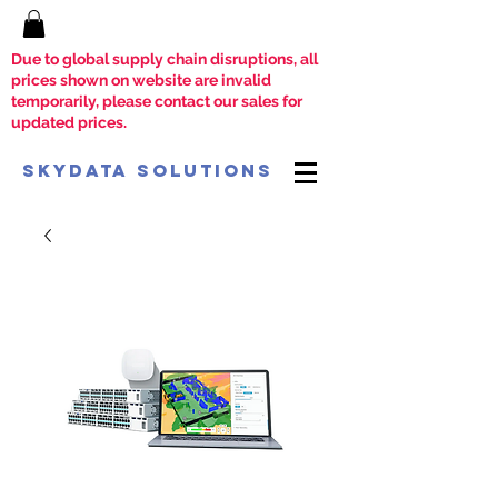
Due to global supply chain disruptions, all
prices shown on website are invalid
temporarily, please contact our sales for
updated prices.
SkyData Solutions