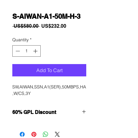
S-AIWAN-A1-50M-H-3
Regular
Sale
 US$580.00 
US$232.00
Price
Price
Quantity
*
Add To Cart
SW,AIWAN,SSN,A1(SER),50MBPS,HA
,W/CS,3Y
60% GPL Discount
Want to get a better discount?
Immediately contact our sales
department for wholesale prices!