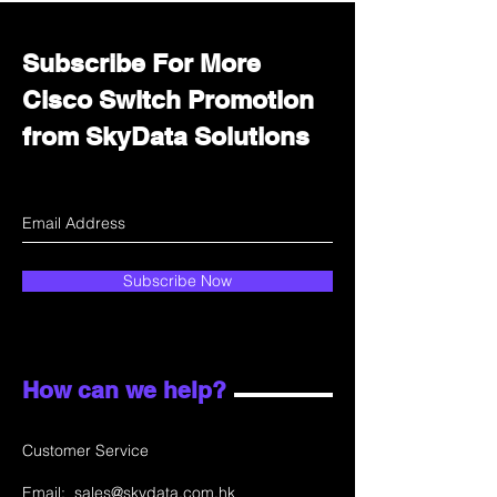
Subscribe For More
Cisco Switch Promotion
from SkyData Solutions
Subscribe Now
How can we help?
Customer Service
Email:
sales@skydata.com.hk