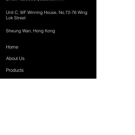
Unit C, 9/F Winning House, No.72-76 Wing
Lok Street
Sheung Wan, Hong Kong
Home
About Us
Products
Projects
Contact
FAQ
Shipping & Returns