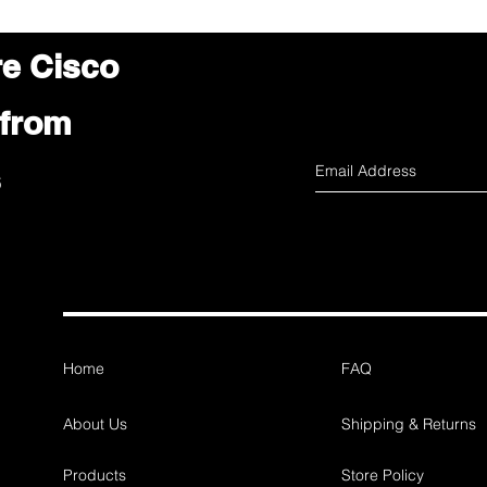
re Cisco
 from
s
Home
FAQ
About Us
Shipping & Returns
Products
Store Policy