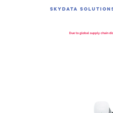
SkyData Solution
Due to global supply chain dis