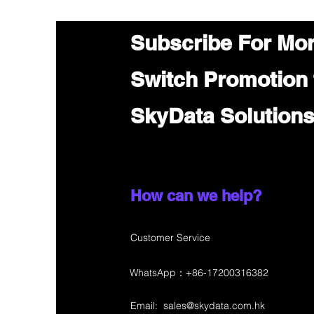
Subscribe For Mo
Switch Promotion
SkyData Solution
How can we help?
Customer Service
WhatsApp：+86-17200316382
Email:
sales@skydata.com.hk