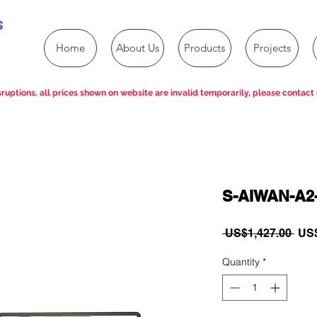
s
Home
About Us
Products
Projects
ruptions, all prices shown on website are invalid temporarily, please contact 
S-AIWAN-A2
Reg
 US$1,427.00 
US$
Pric
Quantity
*