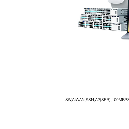
SW,AIWAN,SSN,A2(SER),100MBPS