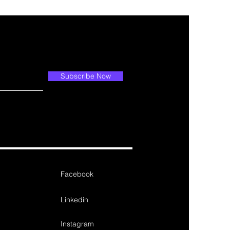
Subscribe Now
Facebook
Linkedin
Instagram