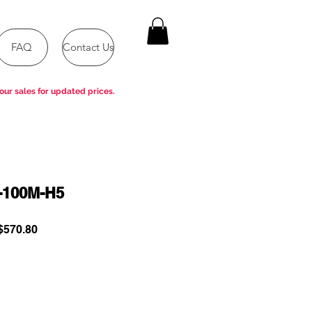
FAQ
Contact Us
our sales for updated prices.
-100M-H5
ular
Sale
570.80
e
Price