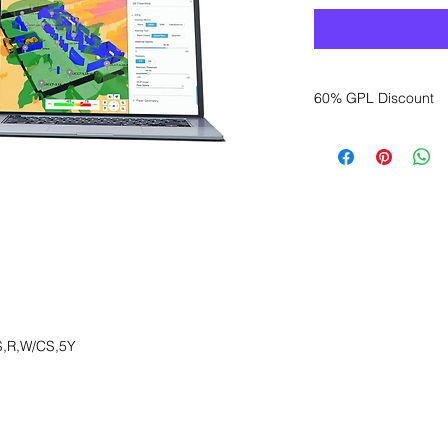
60% GPL Discount
Want to get a better
sales department for
,R,W/CS,5Y