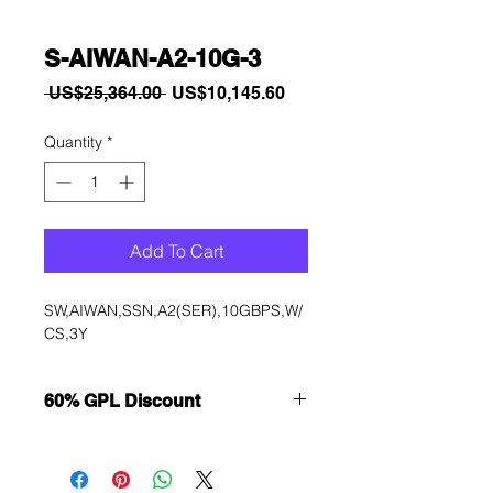
S-AIWAN-A2-10G-3
Regular
Sale
 US$25,364.00 
US$10,145.60
Price
Price
Quantity
*
Add To Cart
SW,AIWAN,SSN,A2(SER),10GBPS,W/
CS,3Y
60% GPL Discount
Want to get a better discount?
Immediately contact our sales
department for wholesale prices!