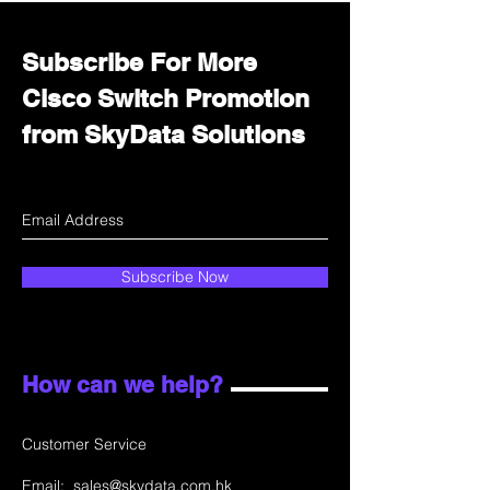
Subscribe For More
Cisco Switch Promotion
from SkyData Solutions
Subscribe Now
How can we help?
Customer Service
Email:
sales@skydata.com.hk