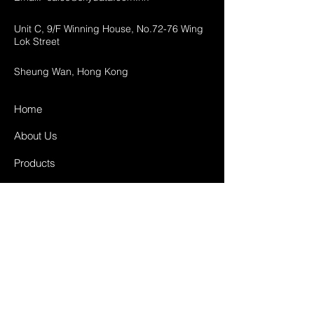
Unit C, 9/F Winning House, No.72-76 Wing
Lok Street
Sheung Wan, Hong Kong
Home
About Us
Products
Projects
Contact
FAQ
Shipping & Returns