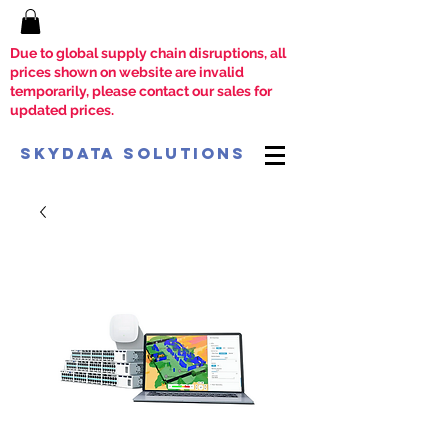
Due to global supply chain disruptions, all
prices shown on website are invalid
temporarily, please contact our sales for
updated prices.
SkyData Solutions