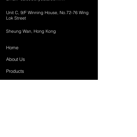
Unit C, 9/F Winning House, No.72-76 Wing
Lok Street
Sheung Wan, Hong Kong
Home
About Us
Products
Projects
Contact
FAQ
Shipping & Returns