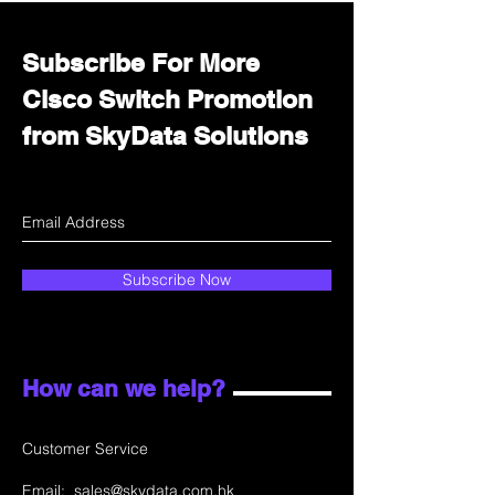
Subscribe For More
Cisco Switch Promotion
from SkyData Solutions
Subscribe Now
How can we help?
Customer Service
Email:
sales@skydata.com.hk