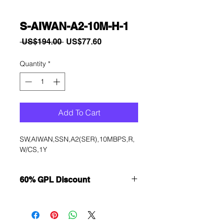
S-AIWAN-A2-10M-H-1
Regular
Sale
 US$194.00 
US$77.60
Price
Price
Quantity
*
Add To Cart
SW,AIWAN,SSN,A2(SER),10MBPS,R,
W/CS,1Y
60% GPL Discount
Want to get a better discount?
Immediately contact our sales
department for wholesale prices!