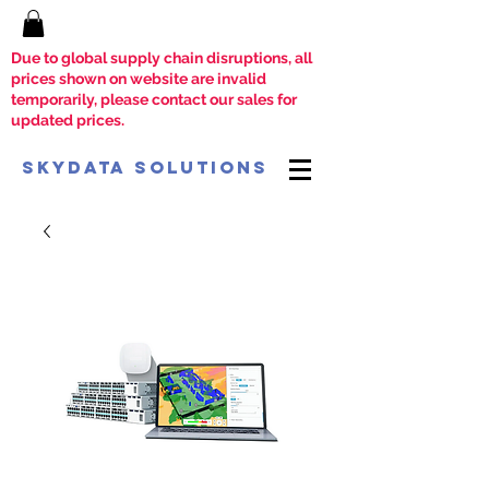
Due to global supply chain disruptions, all
prices shown on website are invalid
temporarily, please contact our sales for
updated prices.
SkyData Solutions