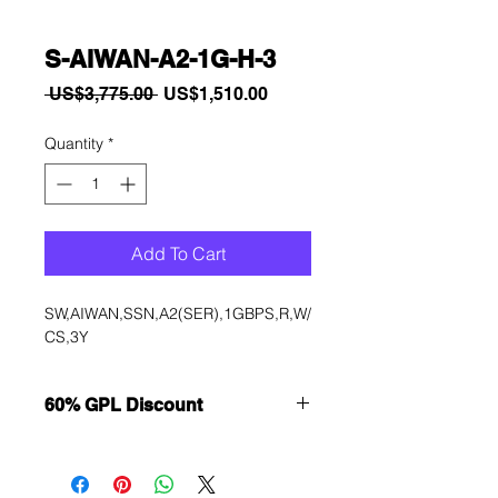
S-AIWAN-A2-1G-H-3
Regular
Sale
 US$3,775.00 
US$1,510.00
Price
Price
Quantity
*
Add To Cart
SW,AIWAN,SSN,A2(SER),1GBPS,R,W/
CS,3Y
60% GPL Discount
Want to get a better discount?
Immediately contact our sales
department for wholesale prices!