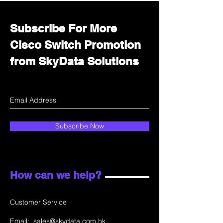
Subscribe For More
Cisco Switch Promotion
from SkyData Solutions
Subscribe Now
How can we help?
Customer Service
Email:
sales@skydata.com.hk