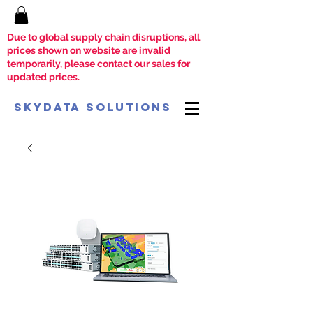
Due to global supply chain disruptions, all
prices shown on website are invalid
temporarily, please contact our sales for
updated prices.
SkyData Solutions