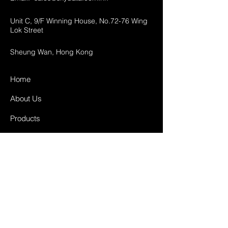
Unit C, 9/F Winning House, No.72-76 Wing
Lok Street
Sheung Wan, Hong Kong
Home
About Us
Products
Projects
Contact
FAQ
Shipping & Returns