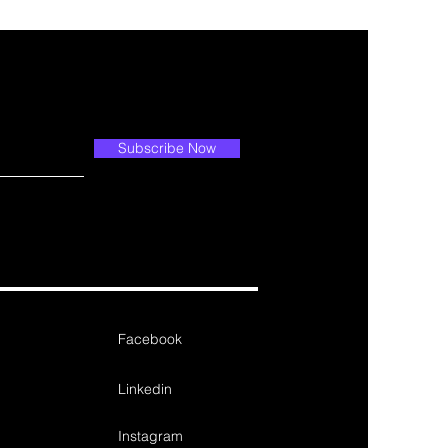
Subscribe Now
Facebook
Linkedin
Instagram