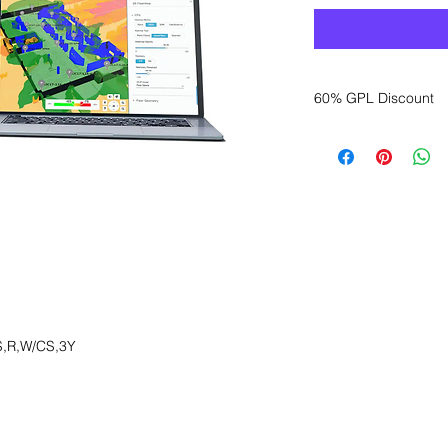
60% GPL Discount
Want to get a better
sales department for
,R,W/CS,3Y