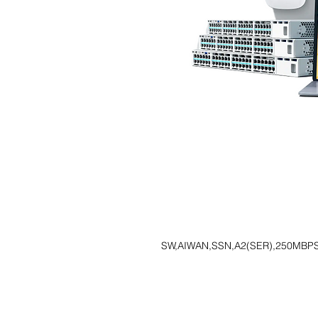
SW,AIWAN,SSN,A2(SER),250MBPS