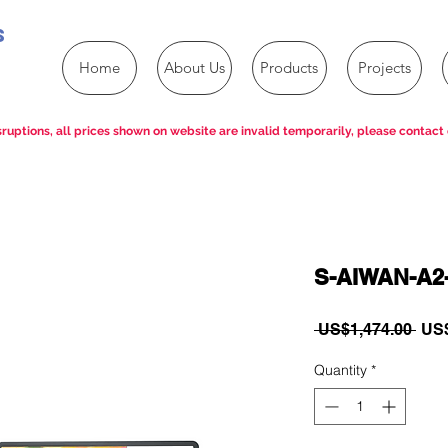
s
Home
About Us
Products
Projects
ruptions, all prices shown on website are invalid temporarily, please contact 
S-AIWAN-A2
Reg
 US$1,474.00 
US$
Pric
Quantity
*