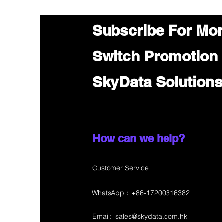
Subscribe For Mo
Switch Promotion
SkyData Solution
How can we help?
Customer Service
WhatsApp：+86-17200316382
Email:
sales@skydata.com.hk