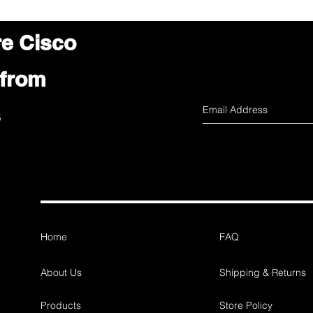
re Cisco
 from
s
Home
FAQ
About Us
Shipping & Returns
Products
Store Policy