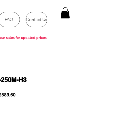
FAQ
Contact Us
our sales for updated prices.
-250M-H3
ular
Sale
589.60
e
Price