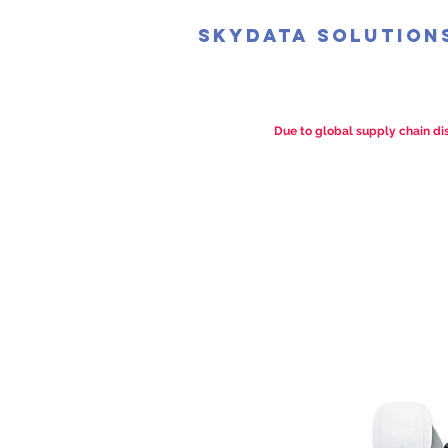
SkyData Solution
Due to global supply chain dis