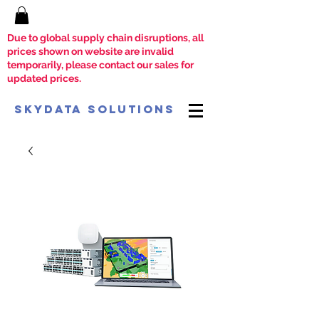
Due to global supply chain disruptions, all
prices shown on website are invalid
temporarily, please contact our sales for
updated prices.
SkyData Solutions