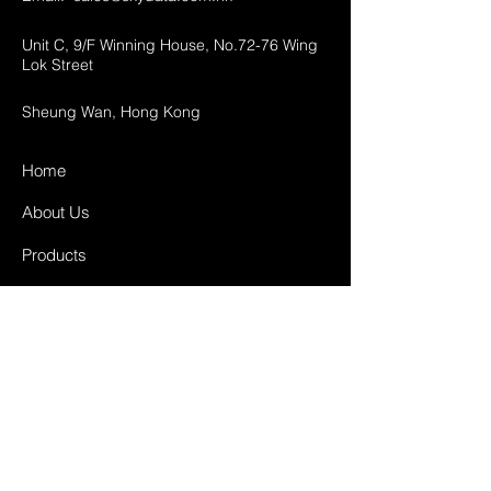
Unit C, 9/F Winning House, No.72-76 Wing
Lok Street
Sheung Wan, Hong Kong
Home
About Us
Products
Projects
Contact
FAQ
Shipping & Returns