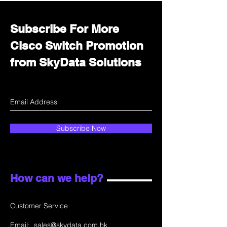
Subscribe For More
Cisco Switch Promotion
from SkyData Solutions
Subscribe Now
How can we help?
Customer Service
Email:
sales@skydata.com.hk