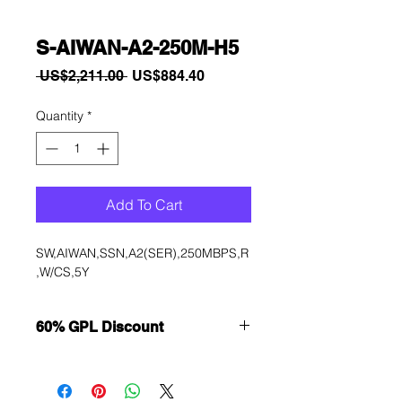
S-AIWAN-A2-250M-H5
Regular
Sale
 US$2,211.00 
US$884.40
Price
Price
Quantity
*
Add To Cart
SW,AIWAN,SSN,A2(SER),250MBPS,R
,W/CS,5Y
60% GPL Discount
Want to get a better discount?
Immediately contact our sales
department for wholesale prices!