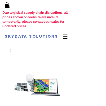
Due to global supply chain disruptions, all
prices shown on website are invalid
temporarily, please contact our sales for
updated prices.
SkyData Solutions