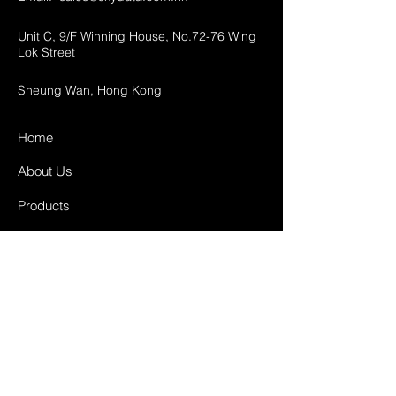
Unit C, 9/F Winning House, No.72-76 Wing
Lok Street
Sheung Wan, Hong Kong
Home
About Us
Products
Projects
Contact
FAQ
Shipping & Returns