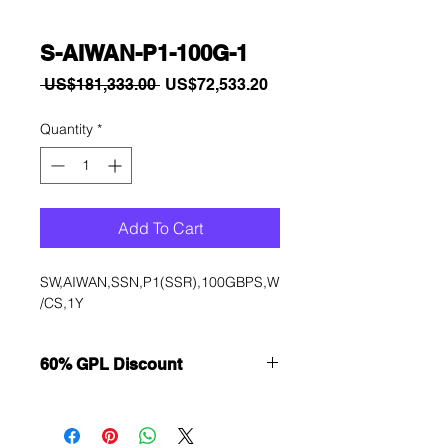
S-AIWAN-P1-100G-1
Regular
Sale
 US$181,333.00 
US$72,533.20
Price
Price
Quantity
*
Add To Cart
SW,AIWAN,SSN,P1(SSR),100GBPS,W
/CS,1Y
60% GPL Discount
Want to get a better discount?
Immediately contact our sales
department for wholesale prices!