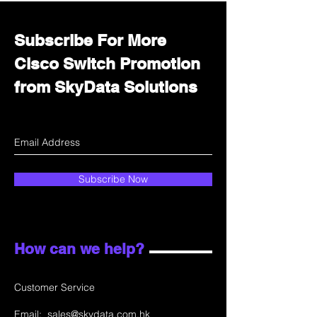
Subscribe For More
Cisco Switch Promotion
from SkyData Solutions
Subscribe Now
How can we help?
Customer Service
Email:
sales@skydata.com.hk