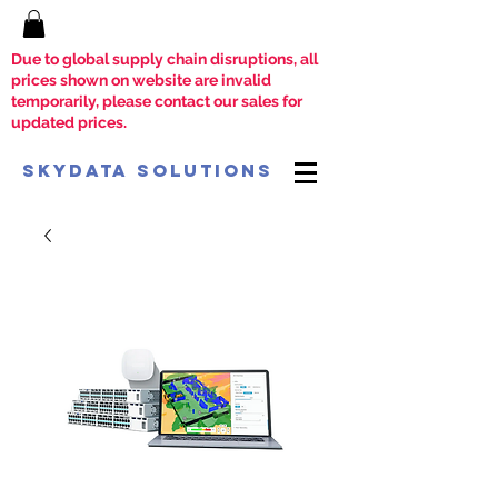
Due to global supply chain disruptions, all
prices shown on website are invalid
temporarily, please contact our sales for
updated prices.
SkyData Solutions