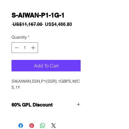
S-AIWAN-P1-1G-1
Regular
Sale
 US$11,167.00 
US$4,466.80
Price
Price
Quantity
*
Add To Cart
SW,AIWAN,SSN,P1(SSR),1GBPS,W/C
S,1Y
60% GPL Discount
Want to get a better discount?
Immediately contact our sales
department for wholesale prices!