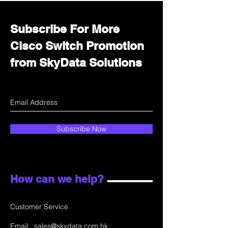
Subscribe For More
Cisco Switch Promotion
from SkyData Solutions
Subscribe Now
How can we help?
Customer Service
Email:
sales@skydata.com.hk