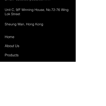
Unit C, 9/F Winning House, No.72-76 Wing
Lok Street
Sheung Wan, Hong Kong
Home
About Us
Products
Projects
Contact
FAQ
Shipping & Returns