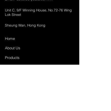
Unit C, 9/F Winning House, No.72-76 Wing
Lok Street
Sheung Wan, Hong Kong
Home
About Us
Products
Projects
Contact
FAQ
Shipping & Returns