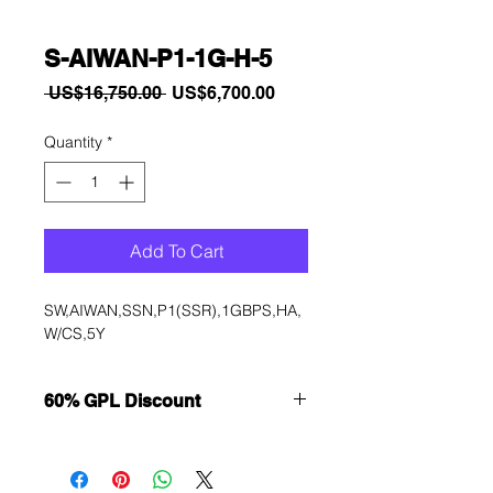
S-AIWAN-P1-1G-H-5
Regular
Sale
 US$16,750.00 
US$6,700.00
Price
Price
Quantity
*
Add To Cart
SW,AIWAN,SSN,P1(SSR),1GBPS,HA,
W/CS,5Y
60% GPL Discount
Want to get a better discount?
Immediately contact our sales
department for wholesale prices!