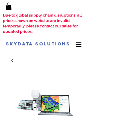
Due to global supply chain disruptions, all
prices shown on website are invalid
temporarily, please contact our sales for
updated prices.
SkyData Solutions