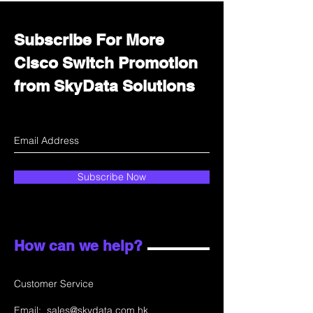
Subscribe For More
Cisco Switch Promotion
from SkyData Solutions
Subscribe Now
How can we help?
Customer Service
Email:
sales@skydata.com.hk