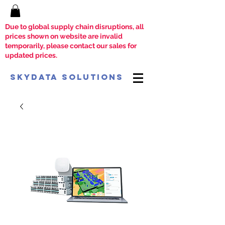
Due to global supply chain disruptions, all
prices shown on website are invalid
temporarily, please contact our sales for
updated prices.
SkyData Solutions