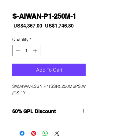
S-AIWAN-P1-250M-1
Regular
Sale
 US$4,367.00 
US$1,746.80
Price
Price
Quantity
*
Add To Cart
SW,AIWAN,SSN,P1(SSR),250MBPS,W
/CS,1Y
60% GPL Discount
Want to get a better discount?
Immediately contact our sales
department for wholesale prices!