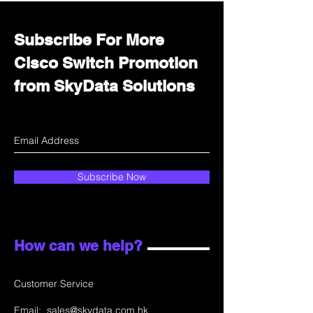
Subscribe For More
Cisco Switch Promotion
from SkyData Solutions
Subscribe Now
How can we help?
Customer Service
Email:
sales@skydata.com.hk