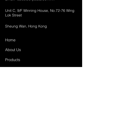
Unit C, 9/F Winning House, No.72-76 Wing
Lok Street
Sheung Wan, Hong Kong
Home
About Us
Products
Projects
Contact
FAQ
Shipping & Returns