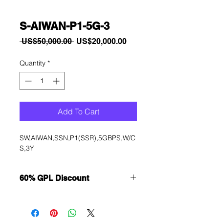
S-AIWAN-P1-5G-3
Regular
Sale
 US$50,000.00 
US$20,000.00
Price
Price
Quantity
*
Add To Cart
SW,AIWAN,SSN,P1(SSR),5GBPS,W/C
S,3Y
60% GPL Discount
Want to get a better discount?
Immediately contact our sales
department for wholesale prices!