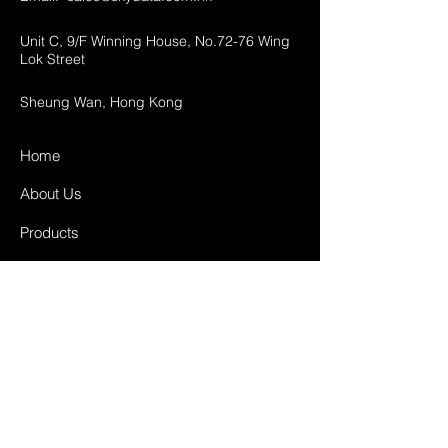
Unit C, 9/F Winning House, No.72-76 Wing
Lok Street
Sheung Wan, Hong Kong
Home
About Us
Products
Projects
Contact
FAQ
Shipping & Returns