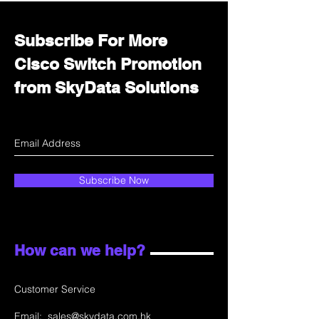
Subscribe For More
Cisco Switch Promotion
from SkyData Solutions
Subscribe Now
How can we help?
Customer Service
Email:
sales@skydata.com.hk