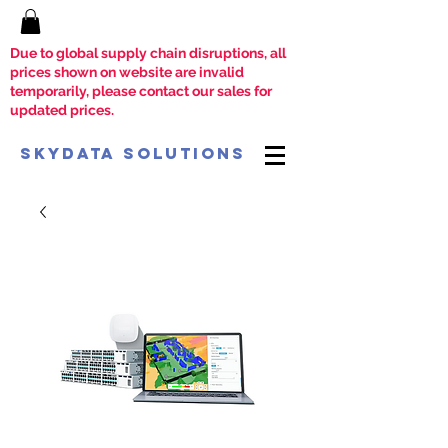
Due to global supply chain disruptions, all
prices shown on website are invalid
temporarily, please contact our sales for
updated prices.
SkyData Solutions