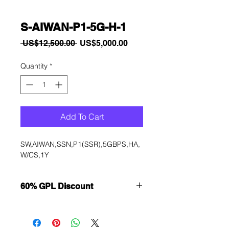
S-AIWAN-P1-5G-H-1
Regular
Sale
 US$12,500.00 
US$5,000.00
Price
Price
Quantity
*
Add To Cart
SW,AIWAN,SSN,P1(SSR),5GBPS,HA,
W/CS,1Y
60% GPL Discount
Want to get a better discount?
Immediately contact our sales
department for wholesale prices!