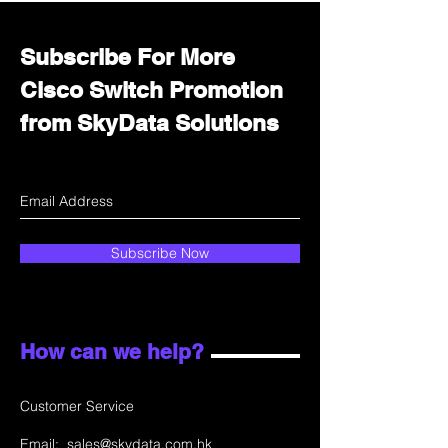
Subscribe For More
Cisco Switch Promotion
from SkyData Solutions
Subscribe Now
How can we help?
Customer Service
Email:
sales@skydata.com.hk