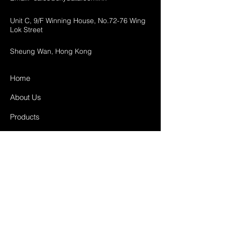
Unit C, 9/F Winning House, No.72-76 Wing
Lok Street
Sheung Wan, Hong Kong
Home
About Us
Products
Projects
Contact
FAQ
Shipping & Returns