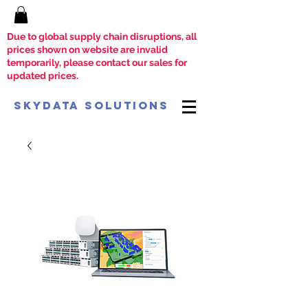
Due to global supply chain disruptions, all
prices shown on website are invalid
temporarily, please contact our sales for
updated prices.
SkyData Solutions