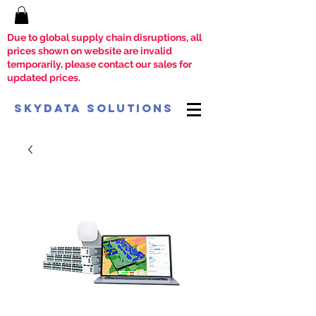
Due to global supply chain disruptions, all
prices shown on website are invalid
temporarily, please contact our sales for
updated prices.
SkyData Solutions