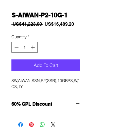
S-AIWAN-P2-10G-1
Regular
Sale
 US$41,223.00 
US$16,489.20
Price
Price
Quantity
*
Add To Cart
SW,AIWAN,SSN,P2(SSR),10GBPS,W/
CS,1Y
60% GPL Discount
Want to get a better discount?
Immediately contact our sales
department for wholesale prices!