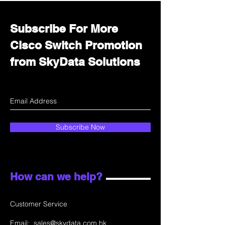
Subscribe For More
Cisco Switch Promotion
from SkyData Solutions
Subscribe Now
How can we help?
Customer Service
Email:
sales@skydata.com.hk