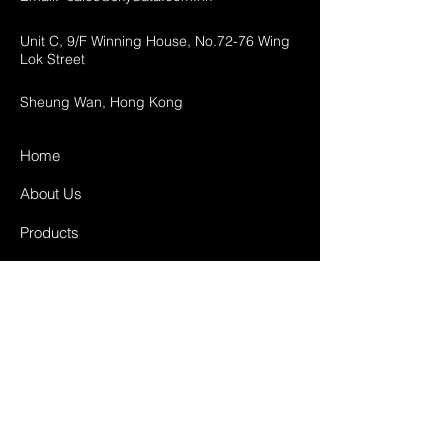
Unit C, 9/F Winning House, No.72-76 Wing
Lok Street
Sheung Wan, Hong Kong
Home
About Us
Products
Projects
Contact
FAQ
Shipping & Returns