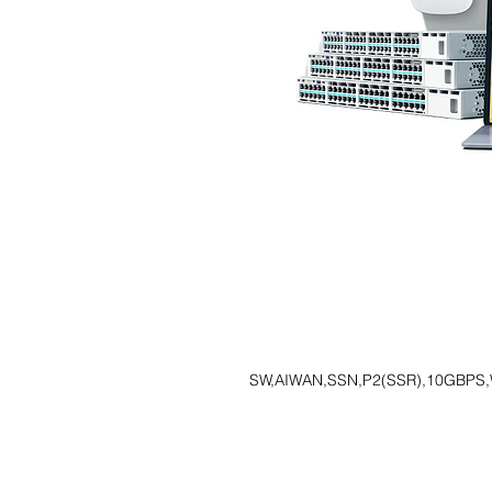
SW,AIWAN,SSN,P2(SSR),10GBPS,