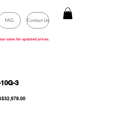
FAQ
Contact Us
our sales for updated prices.
-10G-3
gular
Sale
$32,978.00
ce
Price