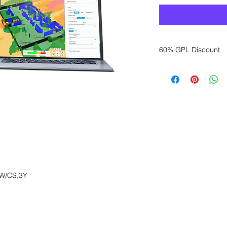
60% GPL Discount
Want to get a better
sales department for
W/CS,3Y