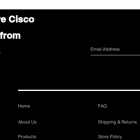
re Cisco
 from
s
Home
FAQ
About Us
Shipping & Returns
Products
Store Policy