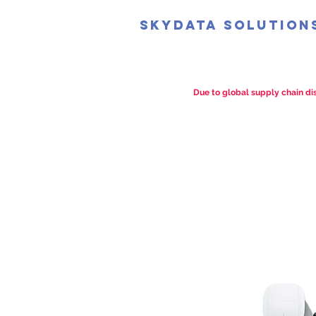
SkyData Solution
Due to global supply chain dis