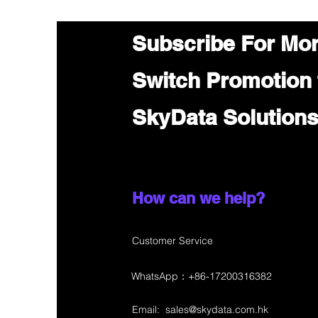
Subscribe For Mo
Switch Promotion
SkyData Solution
How can we help?
Customer Service
WhatsApp：+86-17200316382
Email:
sales@skydata.com.hk