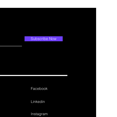
Subscribe Now
Facebook
Linkedin
Instagram