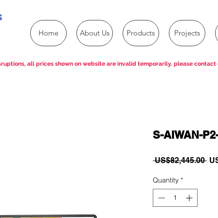
s
Home
About Us
Products
Projects
ruptions, all prices shown on website are invalid temporarily, please contact 
S-AIWAN-P2
Re
 US$82,445.00 
US
Pri
Quantity
*