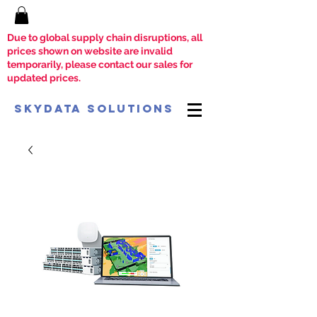
Due to global supply chain disruptions, all
prices shown on website are invalid
temporarily, please contact our sales for
updated prices.
SkyData Solutions