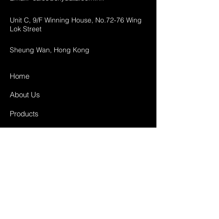
Unit C, 9/F Winning House, No.72-76 Wing
Lok Street
Sheung Wan, Hong Kong
Home
About Us
Products
Projects
Contact
FAQ
Shipping & Returns