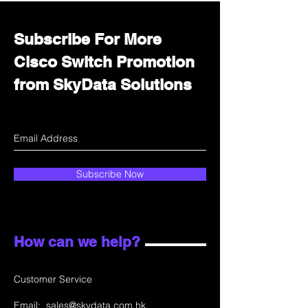
Subscribe For More
Cisco Switch Promotion
from SkyData Solutions
Subscribe Now
How can we help?
Customer Service
Email:
sales@skydata.com.hk