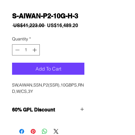
S-AIWAN-P2-10G-H-3
Regular
Sale
 US$41,223.00 
US$16,489.20
Price
Price
Quantity
*
Add To Cart
SW,AIWAN,SSN,P2(SSR),10GBPS,RN
D,W/CS,3Y
60% GPL Discount
Want to get a better discount?
Immediately contact our sales
department for wholesale prices!