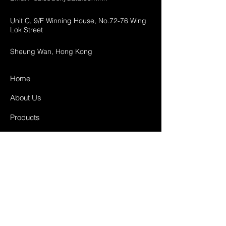
Unit C, 9/F Winning House, No.72-76 Wing
Lok Street
Sheung Wan, Hong Kong
Home
About Us
Products
Projects
Contact
FAQ
Shipping & Returns