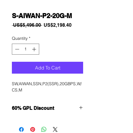
S-AIWAN-P2-20G-M
Regular
Sale
 US$5,496.00 
US$2,198.40
Price
Price
Quantity
*
Add To Cart
SW,AIWAN,SSN,P2(SSR),20GBPS,W/
CS,M
60% GPL Discount
Want to get a better discount?
Immediately contact our sales
department for wholesale prices!