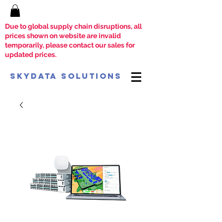
Due to global supply chain disruptions, all
prices shown on website are invalid
temporarily, please contact our sales for
updated prices.
SkyData Solutions