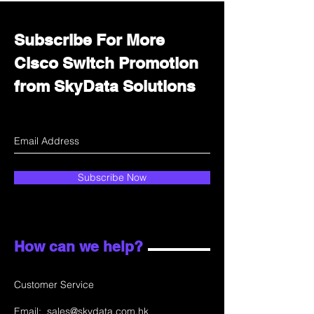
Subscribe For More
Cisco Switch Promotion
from SkyData Solutions
Subscribe Now
How can we help?
Customer Service
Email:
sales@skydata.com.hk