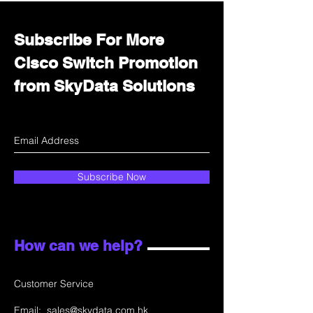
Subscribe For More
Cisco Switch Promotion
from SkyData Solutions
Subscribe Now
How can we help?
Customer Service
Email:
sales@skydata.com.hk