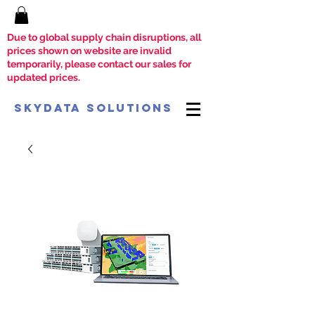
Due to global supply chain disruptions, all
prices shown on website are invalid
temporarily, please contact our sales for
updated prices.
SkyData Solutions