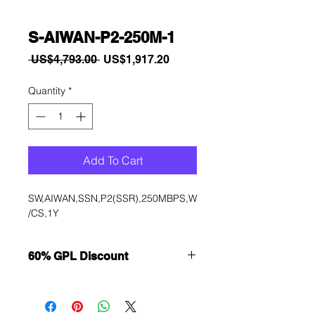
S-AIWAN-P2-250M-1
Regular
Sale
 US$4,793.00 
US$1,917.20
Price
Price
Quantity
*
Add To Cart
SW,AIWAN,SSN,P2(SSR),250MBPS,W
/CS,1Y
60% GPL Discount
Want to get a better discount?
Immediately contact our sales
department for wholesale prices!