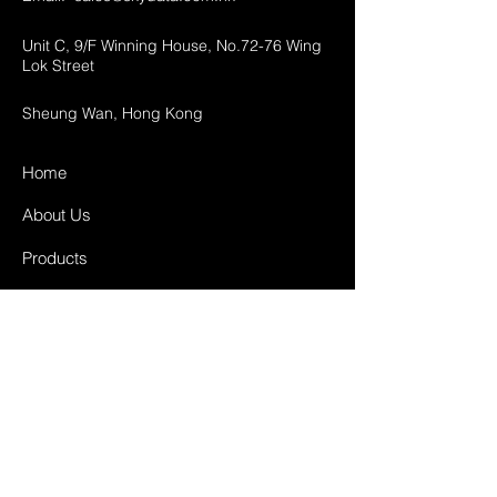
Unit C, 9/F Winning House, No.72-76 Wing
Lok Street
Sheung Wan, Hong Kong
Home
About Us
Products
Projects
Contact
FAQ
Shipping & Returns