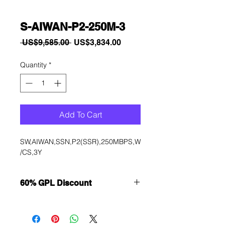
S-AIWAN-P2-250M-3
Regular
Sale
 US$9,585.00 
US$3,834.00
Price
Price
Quantity
*
Add To Cart
SW,AIWAN,SSN,P2(SSR),250MBPS,W
/CS,3Y
60% GPL Discount
Want to get a better discount?
Immediately contact our sales
department for wholesale prices!