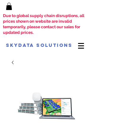
Due to global supply chain disruptions, all
prices shown on website are invalid
temporarily, please contact our sales for
updated prices.
SkyData Solutions