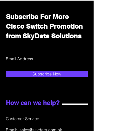
Subscribe For More
Cisco Switch Promotion
from SkyData Solutions
Subscribe Now
How can we help?
Customer Service
Email:
sales@skydata.com.hk