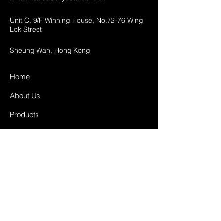
Unit C, 9/F Winning House, No.72-76 Wing
Lok Street
Sheung Wan, Hong Kong
Home
About Us
Products
Projects
Contact
FAQ
Shipping & Returns