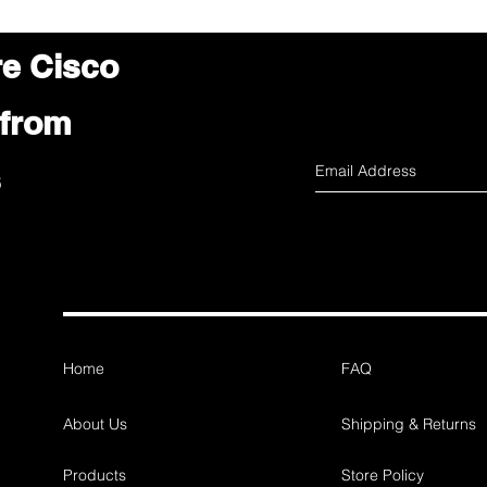
re Cisco
 from
s
Home
FAQ
About Us
Shipping & Returns
Products
Store Policy