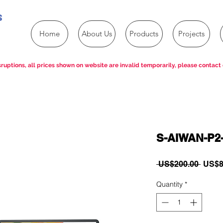
s
Home
About Us
Products
Projects
ruptions, all prices shown on website are invalid temporarily, please contact 
S-AIWAN-P2
Regul
 US$200.00 
US$8
Price
Quantity
*