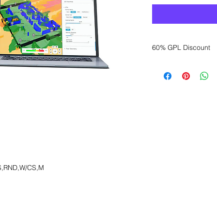
60% GPL Discount
Want to get a better
sales department for
S,RND,W/CS,M