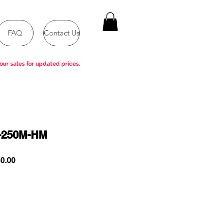
FAQ
Contact Us
our sales for updated prices.
-250M-HM
ar
Sale
0.00
Price