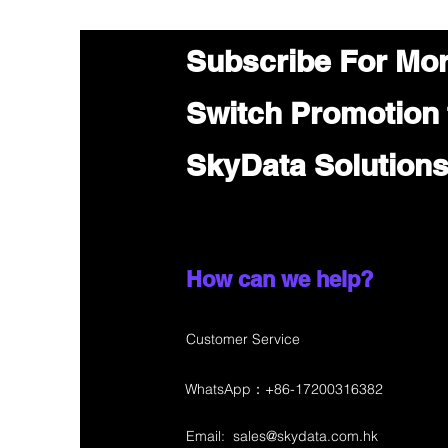
Subscribe For Mo
Switch Promotion
SkyData Solution
How can we help?
Customer Service
WhatsApp：+86-17200316382
Email:
sales@skydata.com.hk