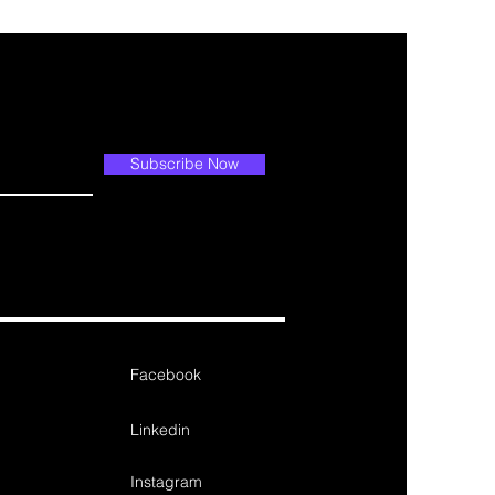
Subscribe Now
Facebook
Linkedin
Instagram