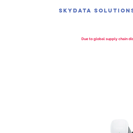
SkyData Solution
Due to global supply chain dis