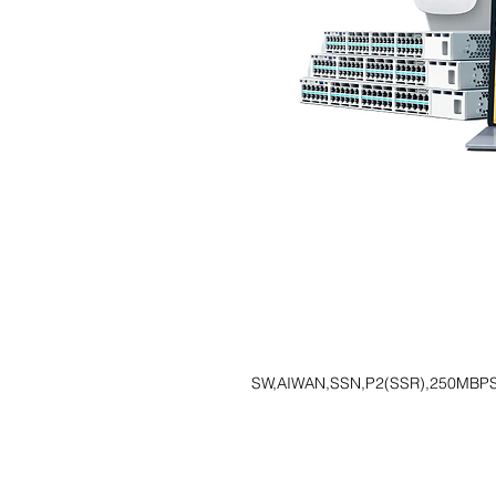
SW,AIWAN,SSN,P2(SSR),250MBP