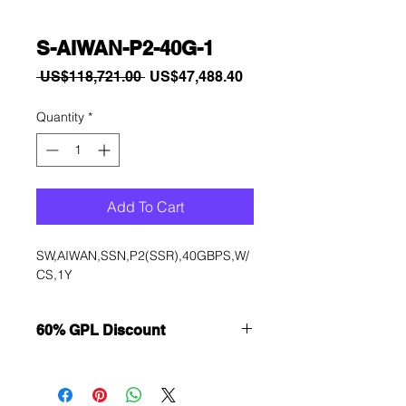
S-AIWAN-P2-40G-1
Regular
Sale
 US$118,721.00 
US$47,488.40
Price
Price
Quantity
*
Add To Cart
SW,AIWAN,SSN,P2(SSR),40GBPS,W/
CS,1Y
60% GPL Discount
Want to get a better discount?
Immediately contact our sales
department for wholesale prices!