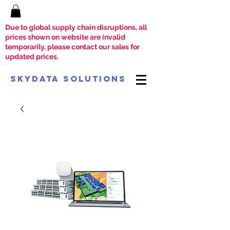
Due to global supply chain disruptions, all
prices shown on website are invalid
temporarily, please contact our sales for
updated prices.
SkyData Solutions