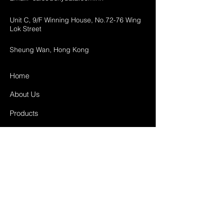
Unit C, 9/F Winning House, No.72-76 Wing
Lok Street
Sheung Wan, Hong Kong
Home
About Us
Products
Projects
Contact
FAQ
Shipping & Returns