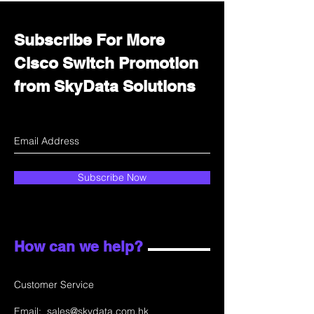
Subscribe For More
Cisco Switch Promotion
from SkyData Solutions
Subscribe Now
How can we help?
Customer Service
Email:
sales@skydata.com.hk