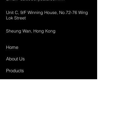
Unit C, 9/F Winning House, No.72-76 Wing
Lok Street
Sheung Wan, Hong Kong
Home
About Us
Products
Projects
Contact
FAQ
Shipping & Returns