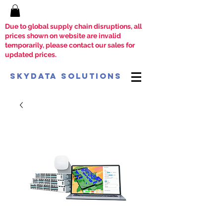
Due to global supply chain disruptions, all
prices shown on website are invalid
temporarily, please contact our sales for
updated prices.
SkyData Solutions