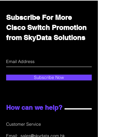
Subscribe For More
Cisco Switch Promotion
from SkyData Solutions
Subscribe Now
How can we help?
Customer Service
Email:
sales@skydata.com.hk