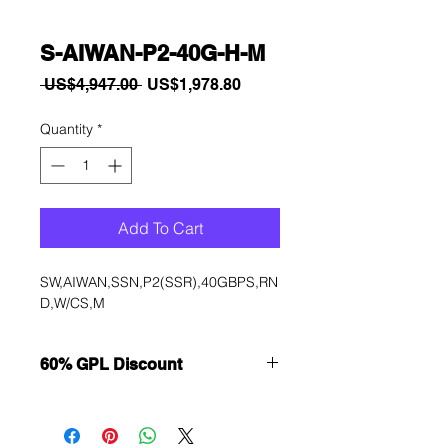
S-AIWAN-P2-40G-H-M
Regular
Sale
 US$4,947.00 
US$1,978.80
Price
Price
Quantity
*
Add To Cart
SW,AIWAN,SSN,P2(SSR),40GBPS,RN
D,W/CS,M
60% GPL Discount
Want to get a better discount?
Immediately contact our sales
department for wholesale prices!