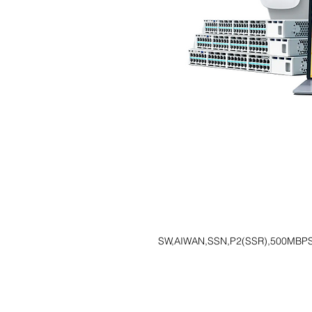
SW,AIWAN,SSN,P2(SSR),500MBPS