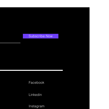
Subscribe Now
Facebook
Linkedin
Instagram