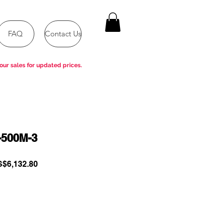
FAQ
Contact Us
our sales for updated prices.
-500M-3
gular
Sale
$6,132.80
ce
Price