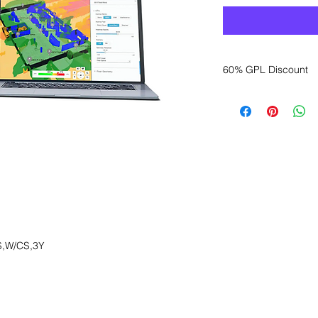
60% GPL Discount
Want to get a better
sales department for
,W/CS,3Y