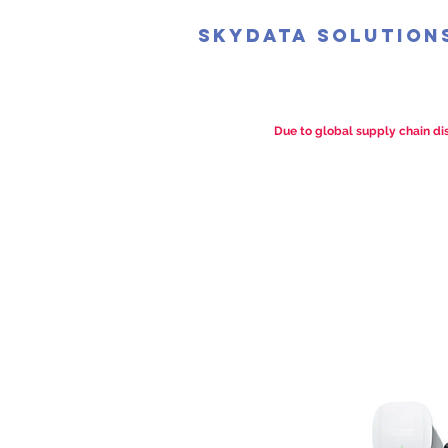
SkyData Solution
Due to global supply chain dis