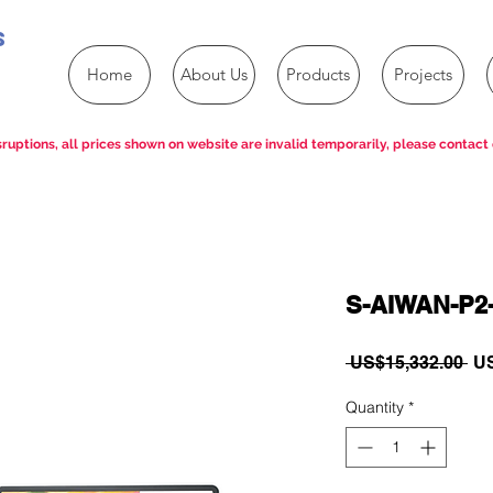
s
Home
About Us
Products
Projects
ruptions, all prices shown on website are invalid temporarily, please contact 
S-AIWAN-P2
Re
 US$15,332.00 
US
Pri
Quantity
*