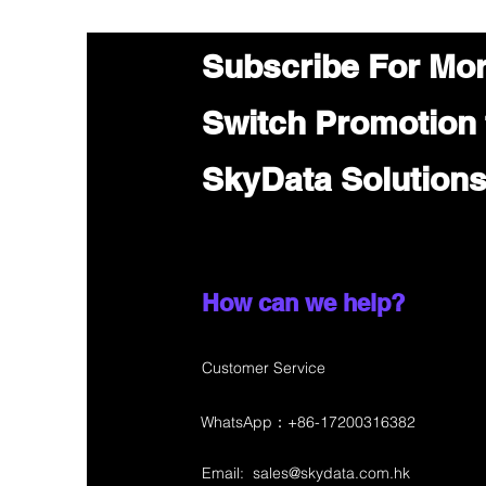
Subscribe For Mo
Switch Promotion
SkyData Solution
How can we help?
Customer Service
WhatsApp：+86-17200316382
Email:
sales@skydata.com.hk