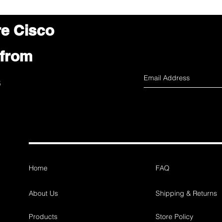
re Cisco
 from
s
Home
FAQ
About Us
Shipping & Returns
Products
Store Policy