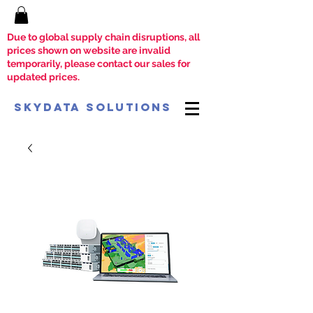
Due to global supply chain disruptions, all
prices shown on website are invalid
temporarily, please contact our sales for
updated prices.
SkyData Solutions