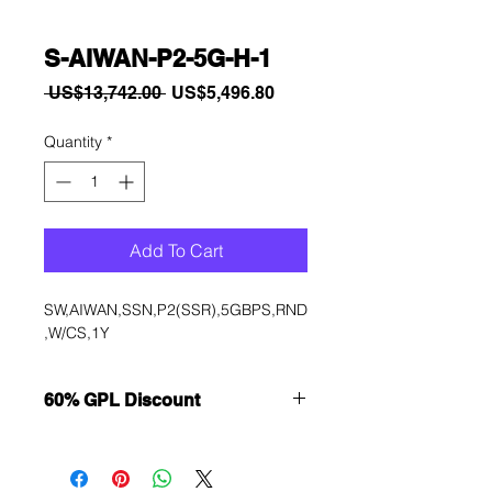
S-AIWAN-P2-5G-H-1
Regular
Sale
 US$13,742.00 
US$5,496.80
Price
Price
Quantity
*
Add To Cart
SW,AIWAN,SSN,P2(SSR),5GBPS,RND
,W/CS,1Y
60% GPL Discount
Want to get a better discount?
Immediately contact our sales
department for wholesale prices!