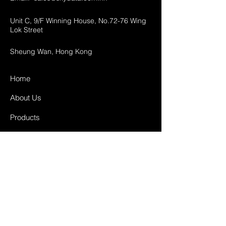
Unit C, 9/F Winning House, No.72-76 Wing
Lok Street
Sheung Wan, Hong Kong
Home
About Us
Products
Projects
Contact
FAQ
Shipping & Returns