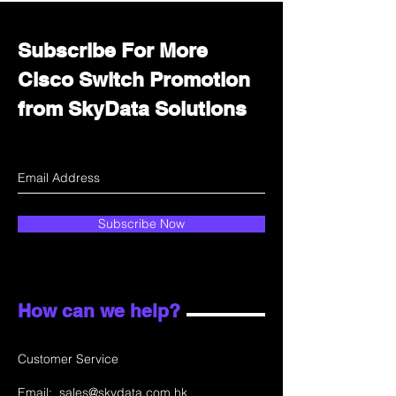
Subscribe For More
Cisco Switch Promotion
from SkyData Solutions
Subscribe Now
How can we help?
Customer Service
Email:
sales@skydata.com.hk