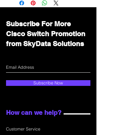
department for wholesale prices!
Subscribe For More
Cisco Switch Promotion
from SkyData Solutions
Subscribe Now
How can we help?
Customer Service