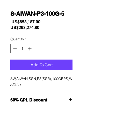
S-AIWAN-P3-100G-5
Regular
 US$658,187.00 
Sale
Price
US$263,274.80
Price
Quantity
*
Add To Cart
SW,AIWAN,SSN,P3(SSR),100GBPS,W
/CS,5Y
60% GPL Discount
Want to get a better discount?
Immediately contact our sales