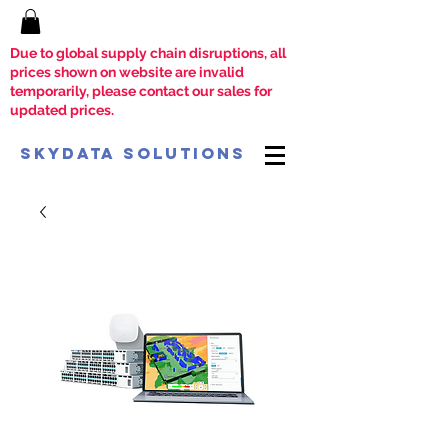
Due to global supply chain disruptions, all
prices shown on website are invalid
temporarily, please contact our sales for
updated prices.
SkyData Solutions