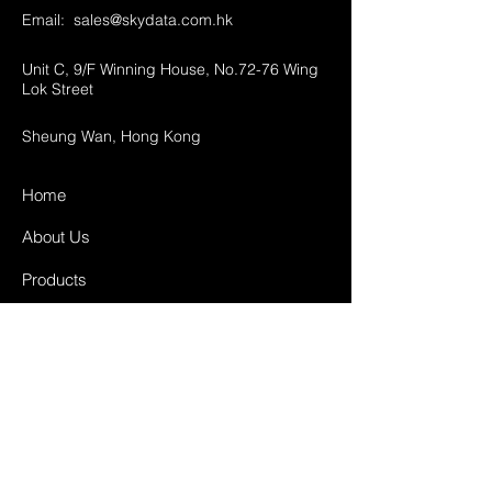
Email:
sales@skydata.com.hk
Unit C, 9/F Winning House, No.72-76 Wing
Lok Street
Sheung Wan, Hong Kong
Home
About Us
Products
Projects
Contact
FAQ