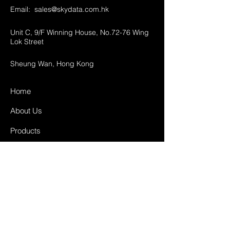
Email:
sales@skydata.com.hk
Unit C, 9/F Winning House, No.72-76 Wing
Lok Street
Sheung Wan, Hong Kong
Home
About Us
Products
Projects
Contact
FAQ