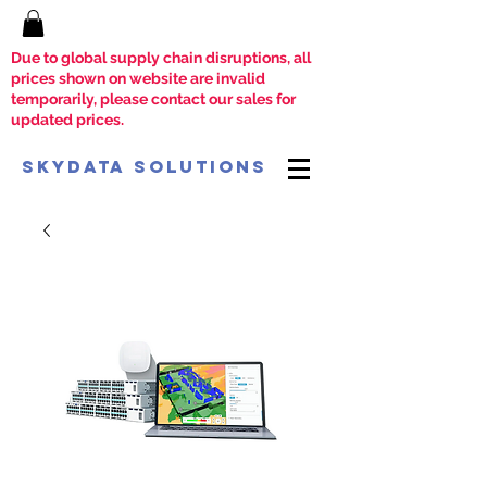
Due to global supply chain disruptions, all
prices shown on website are invalid
temporarily, please contact our sales for
updated prices.
SkyData Solutions