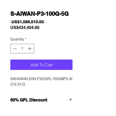
S-AIWAN-P3-100G-5G
Regular
 US$1,086,010.00 
Sale
Price
US$434,404.00
Price
Quantity
*
Add To Cart
SW,AIWAN,SSN,P3(SSR),100GBPS,W
/CS,5Y,G
60% GPL Discount
Want to get a better discount?
Immediately contact our sales