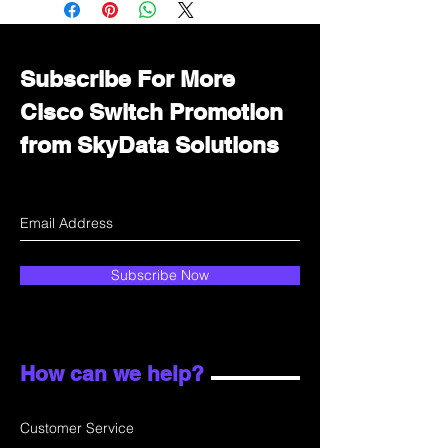
department for wholesale prices!
Subscribe For More
Cisco Switch Promotion
from SkyData Solutions
Subscribe Now
How can we help?
Customer Service