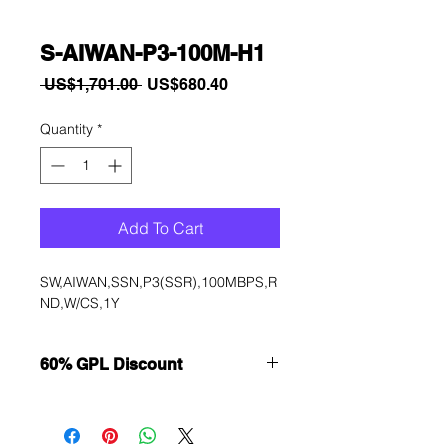
S-AIWAN-P3-100M-H1
Regular
Sale
 US$1,701.00 
US$680.40
Price
Price
Quantity
*
Add To Cart
SW,AIWAN,SSN,P3(SSR),100MBPS,R
ND,W/CS,1Y
60% GPL Discount
Want to get a better discount?
Immediately contact our sales
department for wholesale prices!