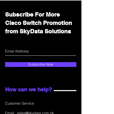
Subscribe For More
Cisco Switch Promotion
from SkyData Solutions
Subscribe Now
How can we help?
Customer Service
Email:
sales@skydata.com.hk