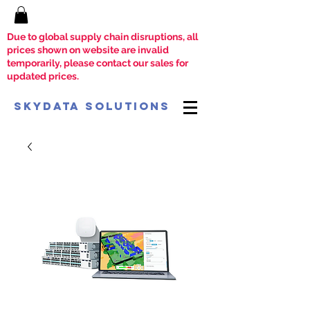
Due to global supply chain disruptions, all
prices shown on website are invalid
temporarily, please contact our sales for
updated prices.
SkyData Solutions