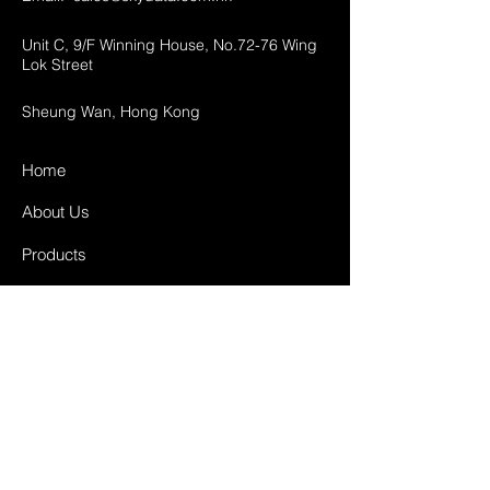
Unit C, 9/F Winning House, No.72-76 Wing
Lok Street
Sheung Wan, Hong Kong
Home
About Us
Products
Projects
Contact
FAQ
Shipping & Returns