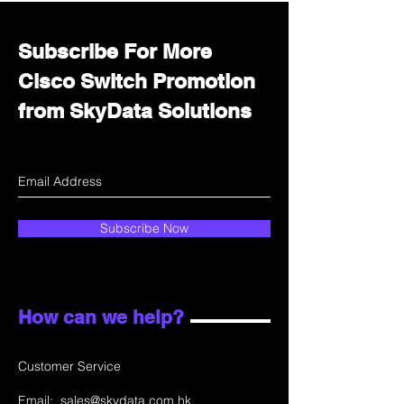
Subscribe For More
Cisco Switch Promotion
from SkyData Solutions
Subscribe Now
How can we help?
Customer Service
Email:
sales@skydata.com.hk