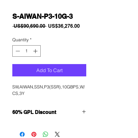
S-AIWAN-P3-10G-3
Regular
Sale
 US$90,690.00 
US$36,276.00
Price
Price
Quantity
*
Add To Cart
SW,AIWAN,SSN,P3(SSR),10GBPS,W/
CS,3Y
60% GPL Discount
Want to get a better discount?
Immediately contact our sales
department for wholesale prices!