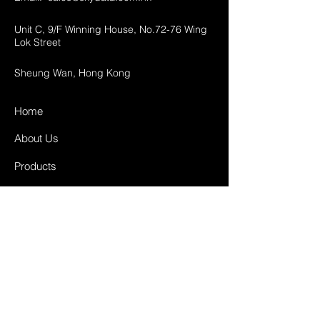
Unit C, 9/F Winning House, No.72-76 Wing
Lok Street
Sheung Wan, Hong Kong
Home
About Us
Products
Projects
Contact
FAQ
Shipping & Returns