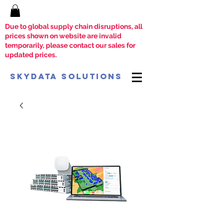
Due to global supply chain disruptions, all
prices shown on website are invalid
temporarily, please contact our sales for
updated prices.
SkyData Solutions