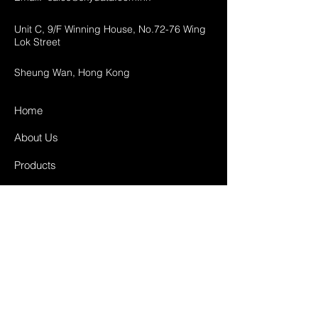
Unit C, 9/F Winning House, No.72-76 Wing
Lok Street
Sheung Wan, Hong Kong
Home
About Us
Products
Projects
Contact
FAQ
Shipping & Returns