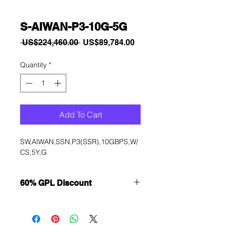
S-AIWAN-P3-10G-5G
Regular
Sale
 US$224,460.00 
US$89,784.00
Price
Price
Quantity
*
Add To Cart
SW,AIWAN,SSN,P3(SSR),10GBPS,W/
CS,5Y,G
60% GPL Discount
Want to get a better discount?
Immediately contact our sales
department for wholesale prices!