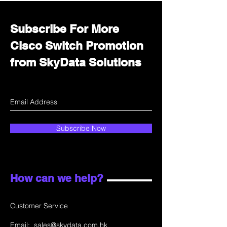
Subscribe For More
Cisco Switch Promotion
from SkyData Solutions
Subscribe Now
How can we help?
Customer Service
Email:
sales@skydata.com.hk