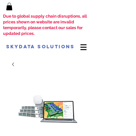
Due to global supply chain disruptions, all
prices shown on website are invalid
temporarily, please contact our sales for
updated prices.
SkyData Solutions