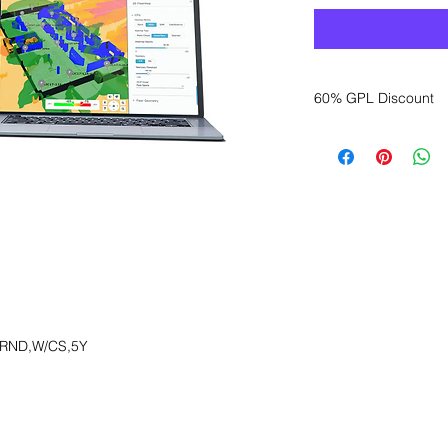
60% GPL Discount
Want to get a better
sales department for
,RND,W/CS,5Y