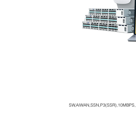
SW,AIWAN,SSN,P3(SSR),10MBPS