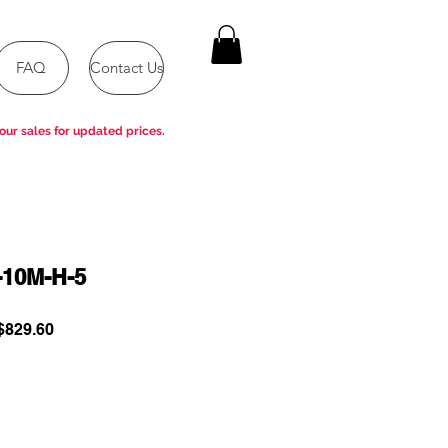
FAQ
Contact Us
our sales for updated prices.
-10M-H-5
ular
Sale
829.60
e
Price