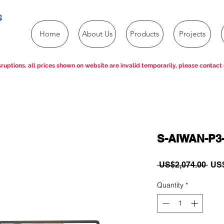
s
Home
About Us
Products
Projects
ruptions, all prices shown on website are invalid temporarily, please contact 
S-AIWAN-P3
Reg
 US$2,074.00 
US$
Pric
Quantity
*