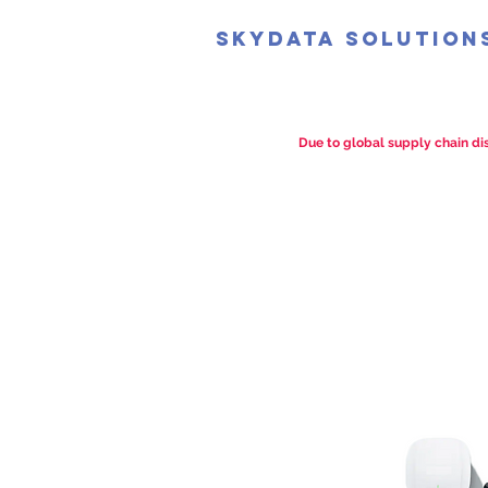
SkyData Solution
Due to global supply chain dis