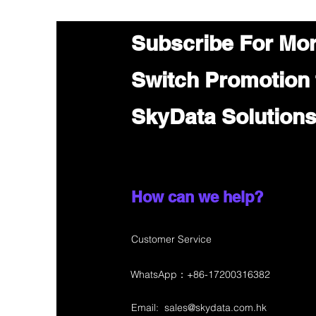
Subscribe For Mo
Switch Promotion
SkyData Solution
How can we help?
Customer Service
WhatsApp：+86-17200316382
Email:
sales@skydata.com.hk