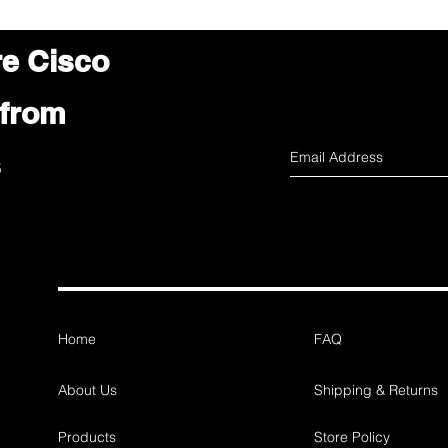
re Cisco
 from
s
Home
FAQ
About Us
Shipping & Returns
Products
Store Policy