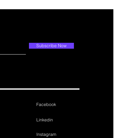
Subscribe Now
Facebook
Linkedin
Instagram