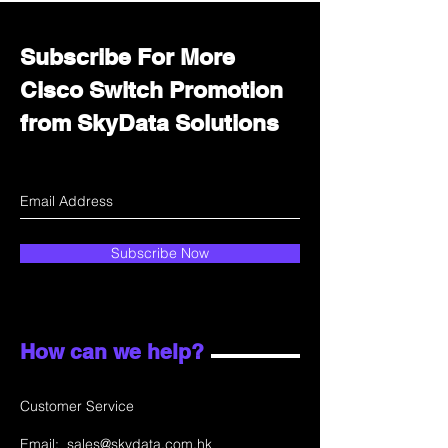
Subscribe For More
Cisco Switch Promotion
from SkyData Solutions
Subscribe Now
How can we help?
Customer Service
Email:
sales@skydata.com.hk