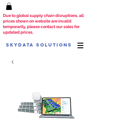
Due to global supply chain disruptions, all
prices shown on website are invalid
temporarily, please contact our sales for
updated prices.
SkyData Solutions