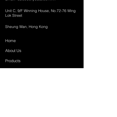
Unit C, 9/F Winning House, No.72-76 Wing
Lok Street
Sheung Wan, Hong Kong
Home
About Us
Products
Projects
Contact
FAQ
Shipping & Returns