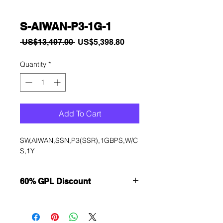
S-AIWAN-P3-1G-1
Regular
Sale
 US$13,497.00 
US$5,398.80
Price
Price
Quantity
*
Add To Cart
SW,AIWAN,SSN,P3(SSR),1GBPS,W/C
S,1Y
60% GPL Discount
Want to get a better discount?
Immediately contact our sales
department for wholesale prices!