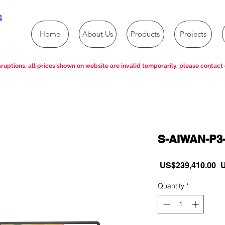
s
Home
About Us
Products
Projects
ruptions, all prices shown on website are invalid temporarily, please contact 
S-AIWAN-P3
R
 US$239,410.00 
U
P
Quantity
*