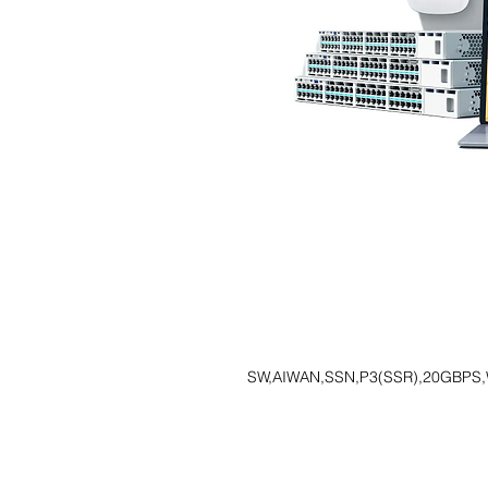
SW,AIWAN,SSN,P3(SSR),20GBPS,