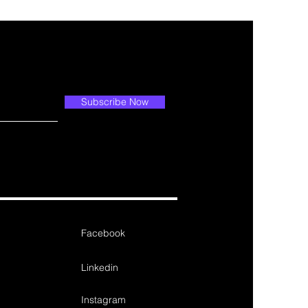
Subscribe Now
Facebook
Linkedin
Instagram