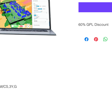
60% GPL Discount
Want to get a better
sales department for
W/CS,3Y,G