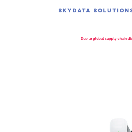
SkyData Solution
Due to global supply chain dis