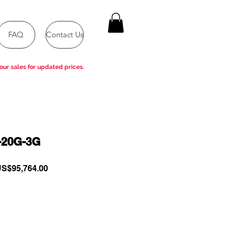
FAQ
Contact Us
our sales for updated prices.
-20G-3G
egular
Sale
S$95,764.00
rice
Price