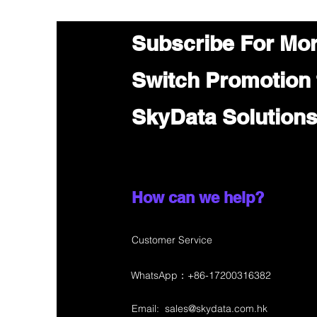
Subscribe For Mo
Switch Promotion
SkyData Solution
How can we help?
Customer Service
WhatsApp：+86-17200316382
Email:
sales@skydata.com.hk