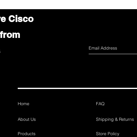
re Cisco
 from
s
Home
FAQ
About Us
Shipping & Returns
Products
Store Policy