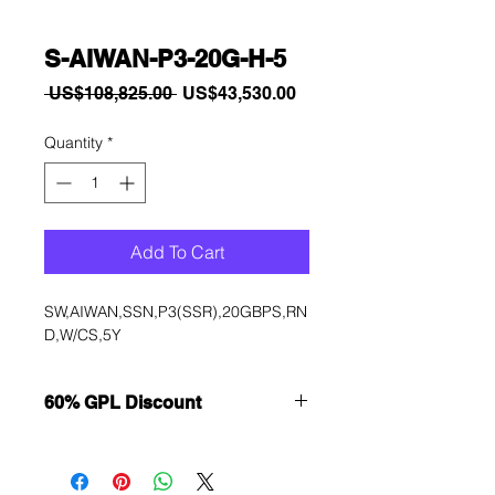
S-AIWAN-P3-20G-H-5
Regular
Sale
 US$108,825.00 
US$43,530.00
Price
Price
Quantity
*
Add To Cart
SW,AIWAN,SSN,P3(SSR),20GBPS,RN
D,W/CS,5Y
60% GPL Discount
Want to get a better discount?
Immediately contact our sales
department for wholesale prices!