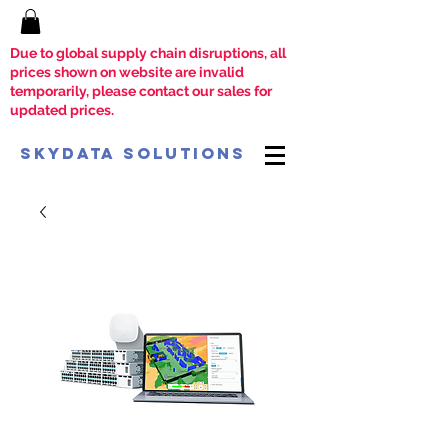
Due to global supply chain disruptions, all
prices shown on website are invalid
temporarily, please contact our sales for
updated prices.
SkyData Solutions