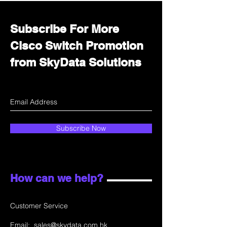
Subscribe For More
Cisco Switch Promotion
from SkyData Solutions
Subscribe Now
How can we help?
Customer Service
Email:
sales@skydata.com.hk