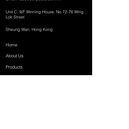
Unit C, 9/F Winning House, No.72-76 Wing
Lok Street
Sheung Wan, Hong Kong
Home
About Us
Products
Projects
Contact
FAQ
Shipping & Returns