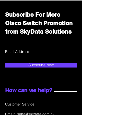
Subscribe For More
Cisco Switch Promotion
from SkyData Solutions
Subscribe Now
How can we help?
Customer Service
Email:
sales@skydata.com.hk