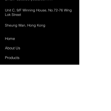
Unit C, 9/F Winning House, No.72-76 Wing
Lok Street
Sheung Wan, Hong Kong
Home
About Us
Products
Projects
Contact
FAQ
Shipping & Returns