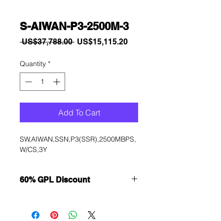
S-AIWAN-P3-2500M-3
Regular
Sale
 US$37,788.00 
US$15,115.20
Price
Price
Quantity
*
Add To Cart
SW,AIWAN,SSN,P3(SSR),2500MBPS,
W/CS,3Y
60% GPL Discount
Want to get a better discount?
Immediately contact our sales
department for wholesale prices!