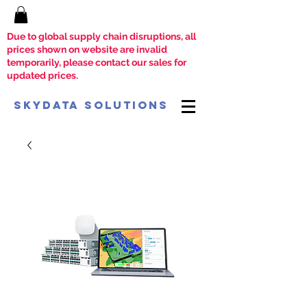
Due to global supply chain disruptions, all
prices shown on website are invalid
temporarily, please contact our sales for
updated prices.
SkyData Solutions