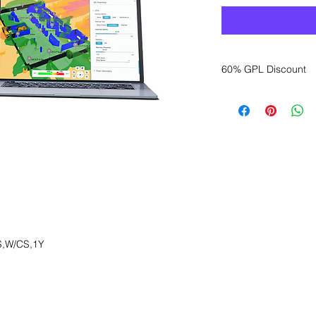
60% GPL Discount
Want to get a better
sales department for
,W/CS,1Y