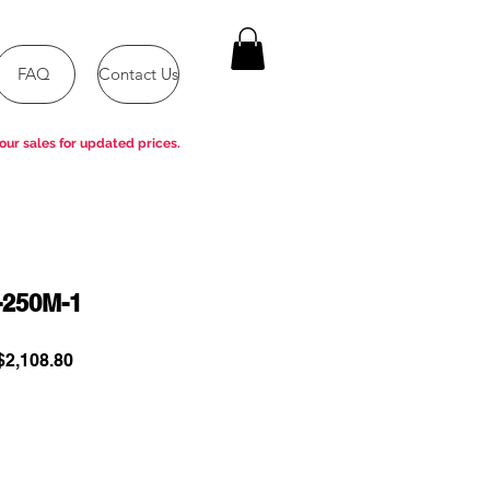
FAQ
Contact Us
our sales for updated prices.
-250M-1
ular
Sale
2,108.80
e
Price