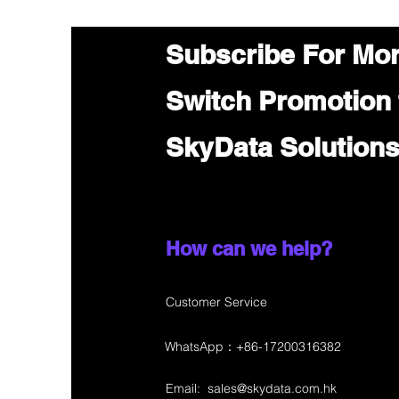
Subscribe For Mo
Switch Promotion
SkyData Solution
How can we help?
Customer Service
WhatsApp：+86-17200316382
Email:
sales@skydata.com.hk