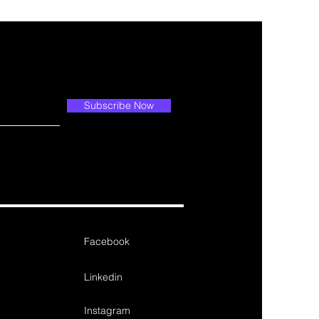
Subscribe Now
Facebook
Linkedin
Instagram