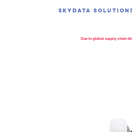
SkyData Solution
Due to global supply chain dis