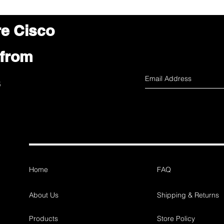
re Cisco
 from
s
Home
FAQ
About Us
Shipping & Returns
Products
Store Policy