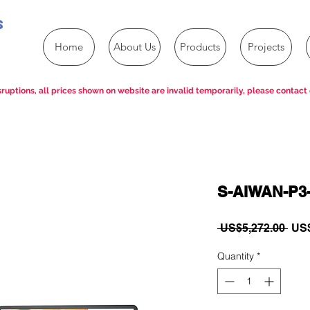
s
Home
About Us
Products
Projects
ruptions, all prices shown on website are invalid temporarily, please contact 
S-AIWAN-P3
Reg
 US$5,272.00 
US$
Pric
Quantity
*