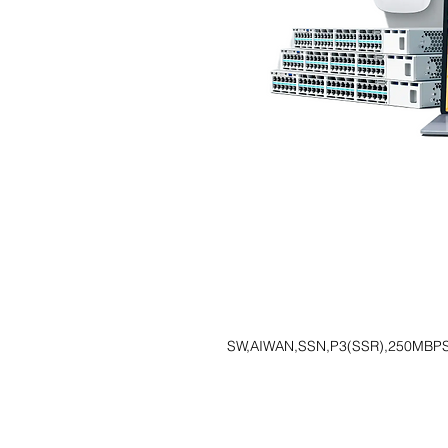
SW,AIWAN,SSN,P3(SSR),250MBPS