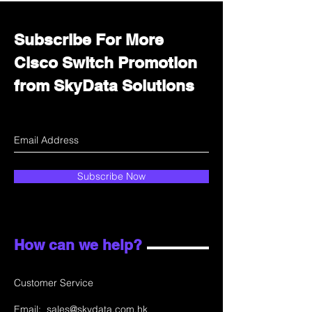
Subscribe For More
Cisco Switch Promotion
from SkyData Solutions
Subscribe Now
How can we help?
Customer Service
Email:
sales@skydata.com.hk