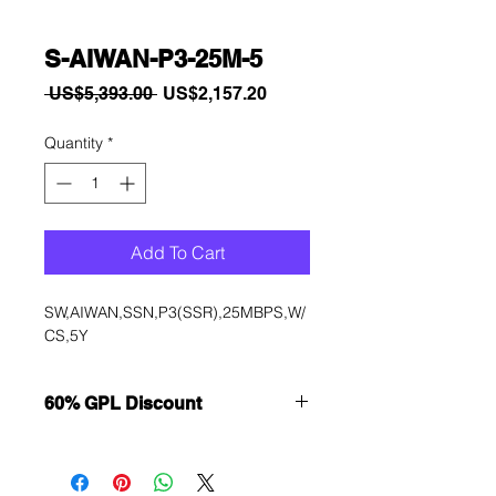
S-AIWAN-P3-25M-5
Regular
Sale
 US$5,393.00 
US$2,157.20
Price
Price
Quantity
*
Add To Cart
SW,AIWAN,SSN,P3(SSR),25MBPS,W/
CS,5Y
60% GPL Discount
Want to get a better discount?
Immediately contact our sales
department for wholesale prices!