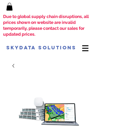
Due to global supply chain disruptions, all
prices shown on website are invalid
temporarily, please contact our sales for
updated prices.
SkyData Solutions