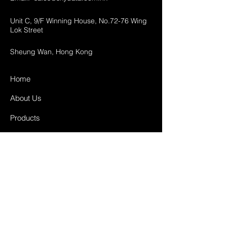
Unit C, 9/F Winning House, No.72-76 Wing
Lok Street
Sheung Wan, Hong Kong
Home
About Us
Products
Projects
Contact
FAQ
Shipping & Returns