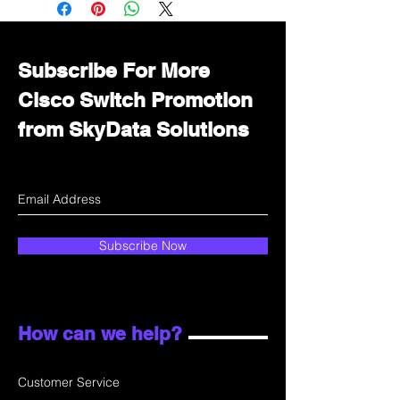
department for wholesale prices!
Subscribe For More
Cisco Switch Promotion
from SkyData Solutions
Subscribe Now
How can we help?
Customer Service