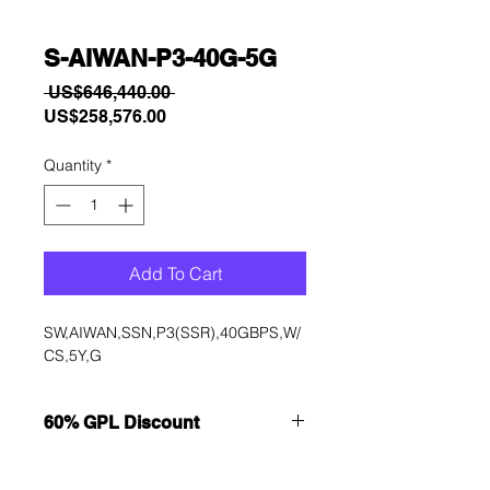
S-AIWAN-P3-40G-5G
Regular
 US$646,440.00 
Sale
Price
US$258,576.00
Price
Quantity
*
Add To Cart
SW,AIWAN,SSN,P3(SSR),40GBPS,W/
CS,5Y,G
60% GPL Discount
Want to get a better discount?
Immediately contact our sales