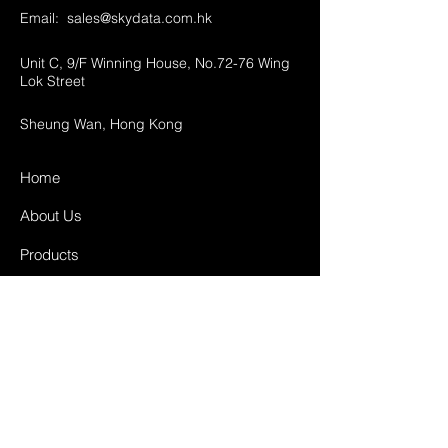
Email:
sales@skydata.com.hk
Unit C, 9/F Winning House, No.72-76 Wing
Lok Street
Sheung Wan, Hong Kong
Home
About Us
Products
Projects
Contact
FAQ