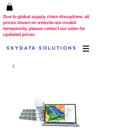
Due to global supply chain disruptions, all
prices shown on website are invalid
temporarily, please contact our sales for
updated prices.
SkyData Solutions