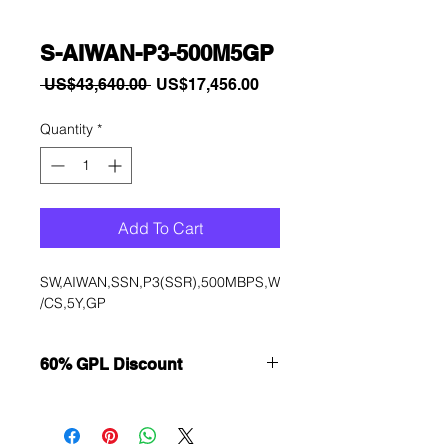
S-AIWAN-P3-500M5GP
Regular
Sale
 US$43,640.00 
US$17,456.00
Price
Price
Quantity
*
Add To Cart
SW,AIWAN,SSN,P3(SSR),500MBPS,W
/CS,5Y,GP
60% GPL Discount
Want to get a better discount?
Immediately contact our sales
department for wholesale prices!