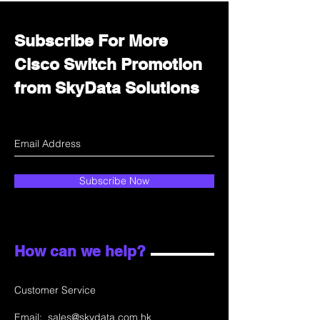
Subscribe For More
Cisco Switch Promotion
from SkyData Solutions
Subscribe Now
How can we help?
Customer Service
Email:
sales@skydata.com.hk