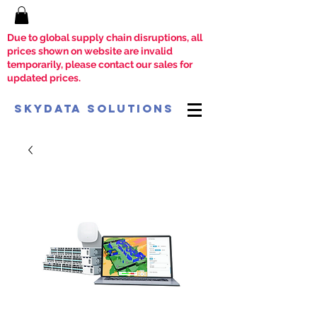
Due to global supply chain disruptions, all
prices shown on website are invalid
temporarily, please contact our sales for
updated prices.
SkyData Solutions