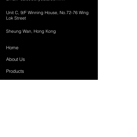
Unit C, 9/F Winning House, No.72-76 Wing
Lok Street
Sheung Wan, Hong Kong
Home
About Us
Products
Projects
Contact
FAQ
Shipping & Returns