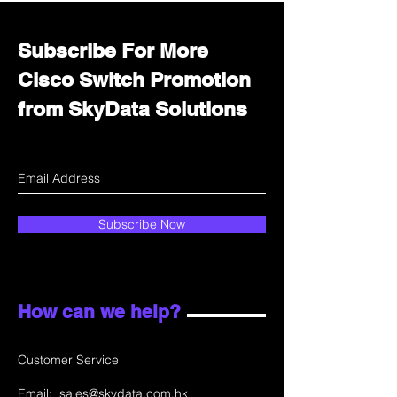
Subscribe For More
Cisco Switch Promotion
from SkyData Solutions
Subscribe Now
How can we help?
Customer Service
Email:
sales@skydata.com.hk