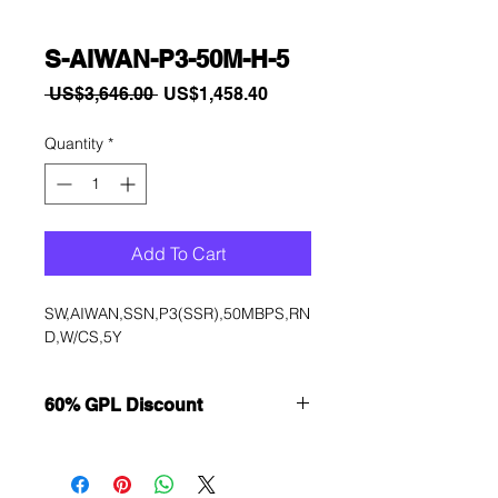
S-AIWAN-P3-50M-H-5
Regular
Sale
 US$3,646.00 
US$1,458.40
Price
Price
Quantity
*
Add To Cart
SW,AIWAN,SSN,P3(SSR),50MBPS,RN
D,W/CS,5Y
60% GPL Discount
Want to get a better discount?
Immediately contact our sales
department for wholesale prices!