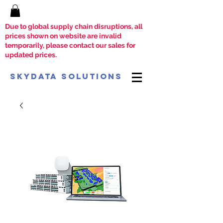
Due to global supply chain disruptions, all
prices shown on website are invalid
temporarily, please contact our sales for
updated prices.
SkyData Solutions