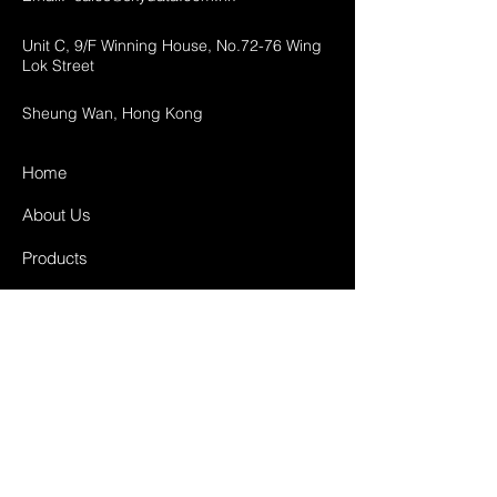
Unit C, 9/F Winning House, No.72-76 Wing
Lok Street
Sheung Wan, Hong Kong
Home
About Us
Products
Projects
Contact
FAQ
Shipping & Returns