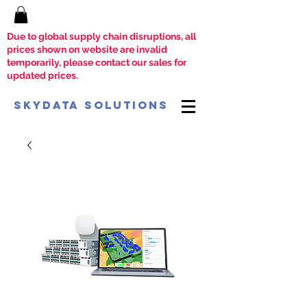
Due to global supply chain disruptions, all
prices shown on website are invalid
temporarily, please contact our sales for
updated prices.
SkyData Solutions