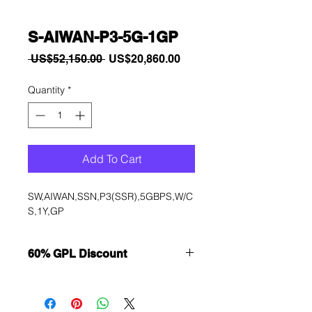
S-AIWAN-P3-5G-1GP
Regular
Sale
 US$52,150.00 
US$20,860.00
Price
Price
Quantity
*
Add To Cart
SW,AIWAN,SSN,P3(SSR),5GBPS,W/C
S,1Y,GP
60% GPL Discount
Want to get a better discount?
Immediately contact our sales
department for wholesale prices!