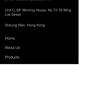
Unit C, 9/F Winning House, No.72-76 Wing
Lok Street
Sheung Wan, Hong Kong
Home
About Us
Products
Projects
Contact
FAQ
Shipping & Returns