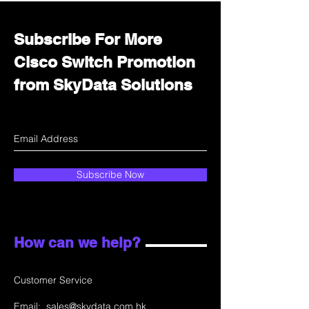
Subscribe For More
Cisco Switch Promotion
from SkyData Solutions
Subscribe Now
How can we help?
Customer Service
Email:
sales@skydata.com.hk