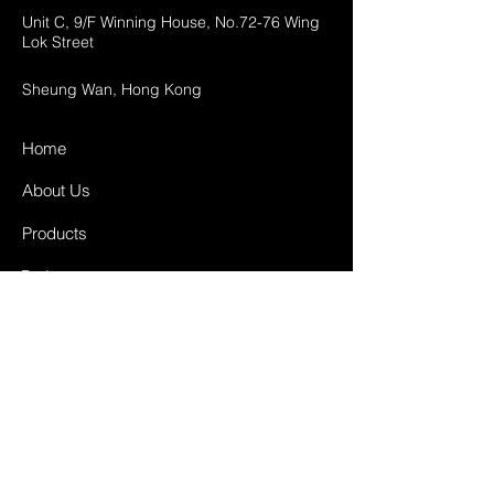
Unit C, 9/F Winning House, No.72-76 Wing
Lok Street
Sheung Wan, Hong Kong
Home
About Us
Products
Projects
Contact
FAQ
Shipping & Returns