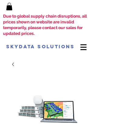
Due to global supply chain disruptions, all
prices shown on website are invalid
temporarily, please contact our sales for
updated prices.
SkyData Solutions