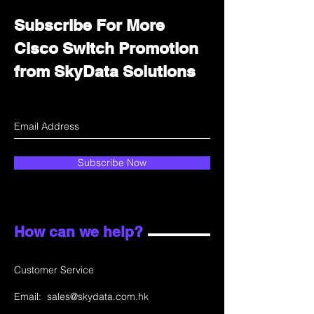
Subscribe For More
Cisco Switch Promotion
from SkyData Solutions
Subscribe Now
How can we help?
Customer Service
Email:
sales@skydata.com.hk