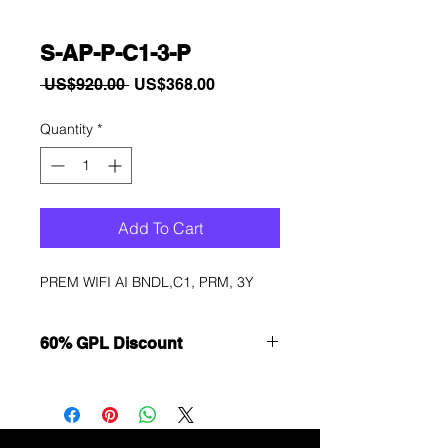
S-AP-P-C1-3-P
Regular
Sale
 US$920.00 
US$368.00
Price
Price
Quantity
*
Add To Cart
PREM WIFI AI BNDL,C1, PRM, 3Y
60% GPL Discount
Want to get a better discount?
Immediately contact our sales
department for wholesale prices!