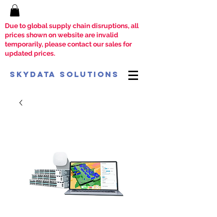
Due to global supply chain disruptions, all
prices shown on website are invalid
temporarily, please contact our sales for
updated prices.
SkyData Solutions