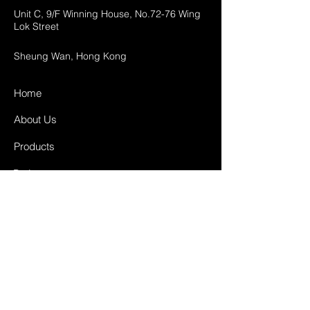
Unit C, 9/F Winning House, No.72-76 Wing
Lok Street
Sheung Wan, Hong Kong
Home
About Us
Products
Projects
Contact
FAQ
Shipping & Returns