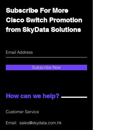
Subscribe For More
Cisco Switch Promotion
from SkyData Solutions
Subscribe Now
How can we help?
Customer Service
Email:
sales@skydata.com.hk