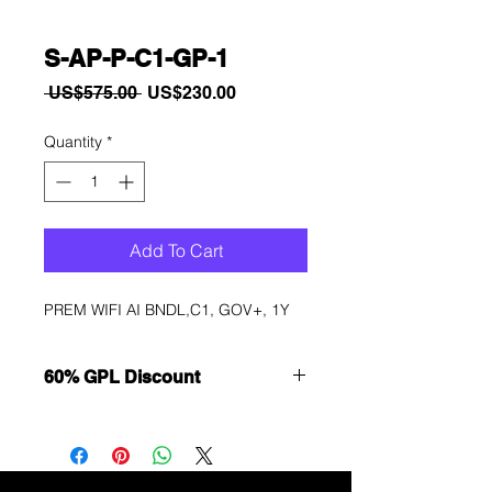
S-AP-P-C1-GP-1
Regular
Sale
 US$575.00 
US$230.00
Price
Price
Quantity
*
Add To Cart
PREM WIFI AI BNDL,C1, GOV+, 1Y
60% GPL Discount
Want to get a better discount?
Immediately contact our sales
department for wholesale prices!