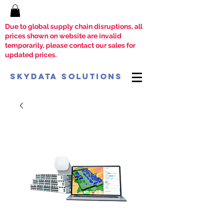
Due to global supply chain disruptions, all
prices shown on website are invalid
temporarily, please contact our sales for
updated prices.
SkyData Solutions