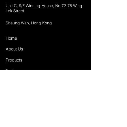
Unit C, 9/F Winning House, No.72-76 Wing
Lok Street
Sheung Wan, Hong Kong
Home
About Us
Products
Projects
Contact
FAQ
Shipping & Returns