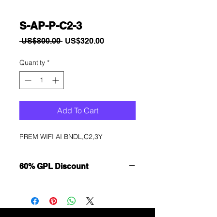
S-AP-P-C2-3
Regular
Sale
 US$800.00 
US$320.00
Price
Price
Quantity
*
Add To Cart
PREM WIFI AI BNDL,C2,3Y
60% GPL Discount
Want to get a better discount?
Immediately contact our sales
department for wholesale prices!