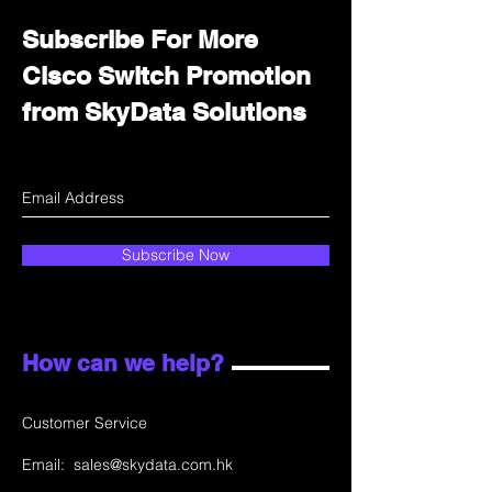
Subscribe For More
Cisco Switch Promotion
from SkyData Solutions
Subscribe Now
How can we help?
Customer Service
Email:
sales@skydata.com.hk