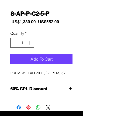
S-AP-P-C2-5-P
Regular
Sale
 US$1,380.00 
US$552.00
Price
Price
Quantity
*
Add To Cart
PREM WIFI AI BNDL,C2, PRM, 5Y
60% GPL Discount
Want to get a better discount?
Immediately contact our sales
department for wholesale prices!