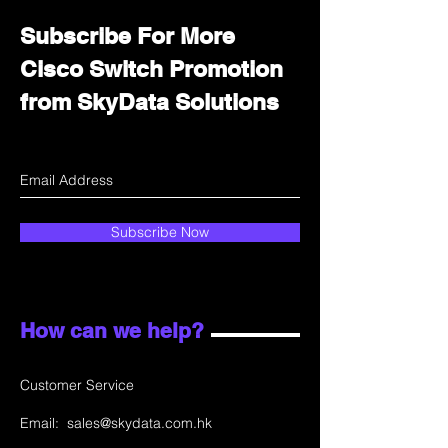
Subscribe For More
Cisco Switch Promotion
from SkyData Solutions
Subscribe Now
How can we help?
Customer Service
Email:
sales@skydata.com.hk