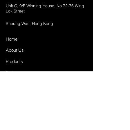
Unit C, 9/F Winning House, No.72-76 Wing
Lok Street
Sheung Wan, Hong Kong
Home
About Us
Products
Projects
Contact
FAQ
Shipping & Returns