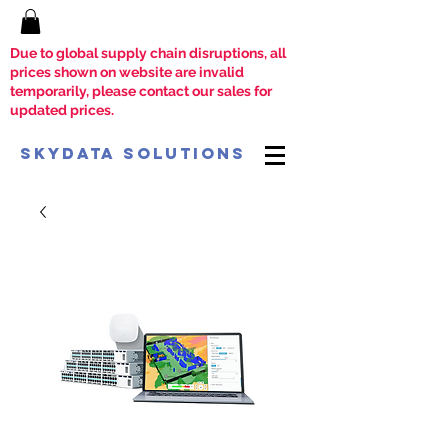
Due to global supply chain disruptions, all
prices shown on website are invalid
temporarily, please contact our sales for
updated prices.
SkyData Solutions