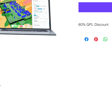
60% GPL Discount
Want to get a better
sales department for
Y