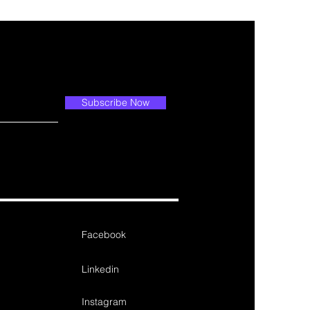
Subscribe Now
Facebook
Linkedin
Instagram