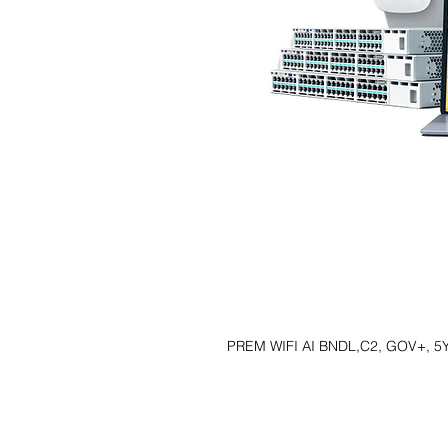
PREM WIFI AI BNDL,C2, GOV+, 5