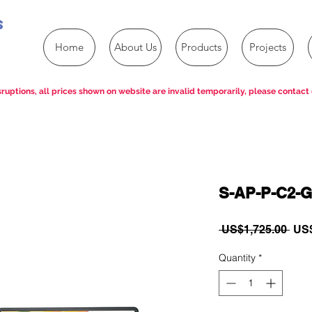
s
Home
About Us
Products
Projects
ruptions, all prices shown on website are invalid temporarily, please contact 
S-AP-P-C2-G
Reg
 US$1,725.00 
US$
Pric
Quantity
*