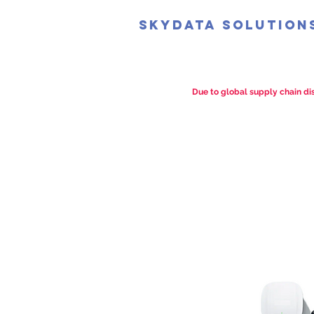
SkyData Solution
Due to global supply chain dis