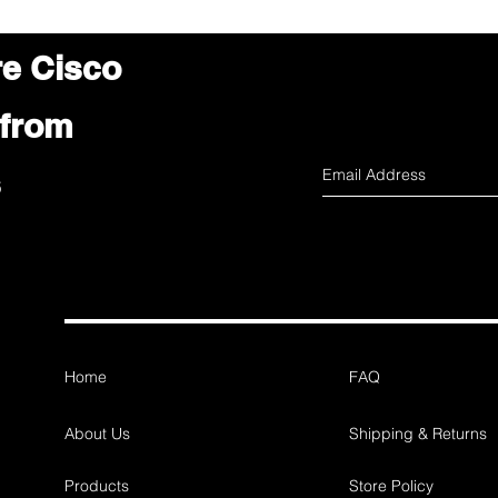
re Cisco
 from
s
Home
FAQ
About Us
Shipping & Returns
Products
Store Policy