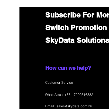
Subscribe For Mo
Switch Promotion
SkyData Solution
How can we help?
Customer Service
WhatsApp：+86-17200316382
Email:
sales@skydata.com.hk