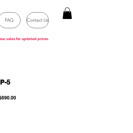
FAQ
Contact Us
our sales for updated prices.
P-5
ular
Sale
690.00
e
Price