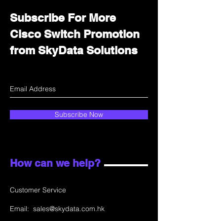
Subscribe For More
Cisco Switch Promotion
from SkyData Solutions
Subscribe Now
How can we help?
Customer Service
Email:
sales@skydata.com.hk