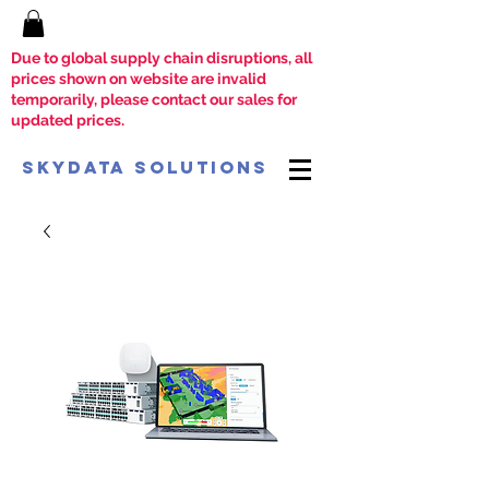
Due to global supply chain disruptions, all
prices shown on website are invalid
temporarily, please contact our sales for
updated prices.
SkyData Solutions