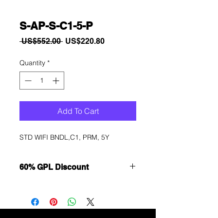
S-AP-S-C1-5-P
Regular
Sale
 US$552.00 
US$220.80
Price
Price
Quantity
*
Add To Cart
STD WIFI BNDL,C1, PRM, 5Y
60% GPL Discount
Want to get a better discount?
Immediately contact our sales
department for wholesale prices!