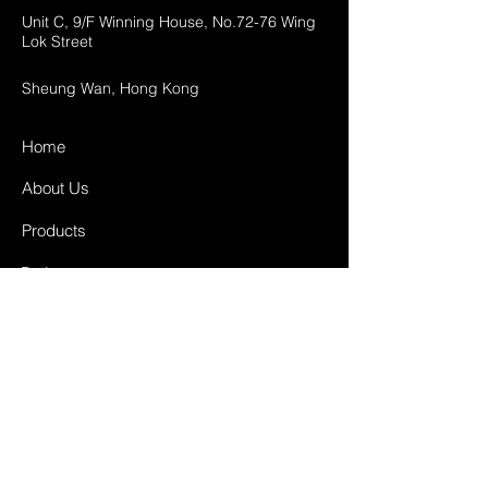
Unit C, 9/F Winning House, No.72-76 Wing
Lok Street
Sheung Wan, Hong Kong
Home
About Us
Products
Projects
Contact
FAQ
Shipping & Returns