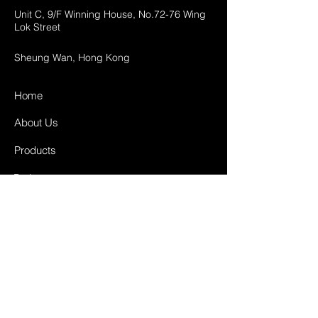
Unit C, 9/F Winning House, No.72-76 Wing
Lok Street
Sheung Wan, Hong Kong
Home
About Us
Products
Projects
Contact
FAQ
Shipping & Returns