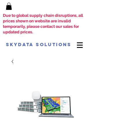
Due to global supply chain disruptions, all
prices shown on website are invalid
temporarily, please contact our sales for
updated prices.
SkyData Solutions