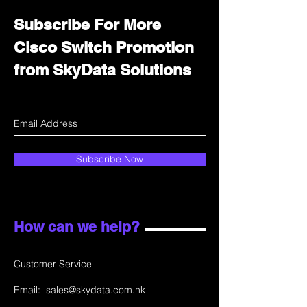
Subscribe For More
Cisco Switch Promotion
from SkyData Solutions
Subscribe Now
How can we help?
Customer Service
Email:
sales@skydata.com.hk