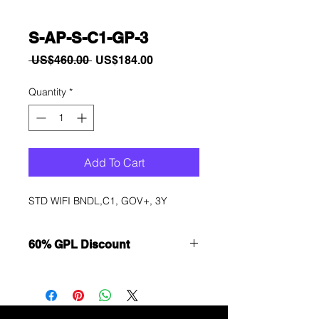
S-AP-S-C1-GP-3
Regular
Sale
 US$460.00 
US$184.00
Price
Price
Quantity
*
Add To Cart
STD WIFI BNDL,C1, GOV+, 3Y
60% GPL Discount
Want to get a better discount?
Immediately contact our sales
department for wholesale prices!